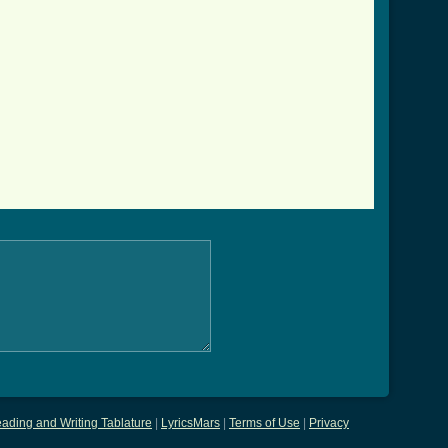
ading and Writing Tablature
|
LyricsMars
|
Terms of Use
|
Privacy