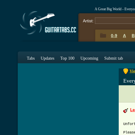
A Great Big World - Every
Artist:
0-9
A
B
0-9
A
Tabs
Updates
Top 100
Upcoming
Submit tab
Vie
Ever
Le
Unfor
Pleas