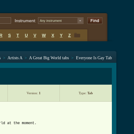
Instrument:
Any instrument
R
S
T
U
V
W
X
Y
Z
R
S
T
U
V
W
X
Y
Z
s
>
Artists A
>
A Great Big World tabs
>
Everyone Is Gay Tab
Version:
1
Type:
Tab
rld at the moment.