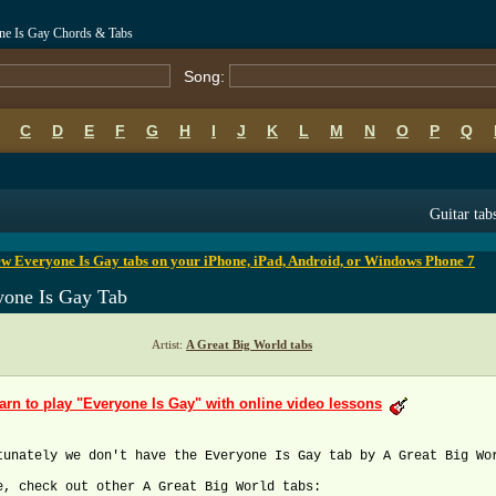
one Is Gay Chords & Tabs
Song:
C
D
E
F
G
H
I
J
K
L
M
N
O
P
Q
B
C
D
E
F
G
H
I
J
K
L
M
N
O
P
Q
Guitar tab
w Everyone Is Gay tabs on your iPhone, iPad, Android, or Windows Phone 7
yone Is Gay Tab
Artist:
A Great Big World tabs
arn to play "Everyone Is Gay" with online video lessons
tunately we don't have the Everyone Is Gay tab by A Great Big Wo
e, check out other A Great Big World tabs: