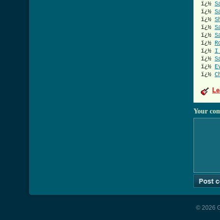
ï¿½
S
ï¿½
S
ï¿½
S
ï¿½
S
ï¿½
S
ï¿½
R
ï¿½
I
ï¿½
S
ï¿½
E
ï¿½
C
Le
Your co
© 2026 G