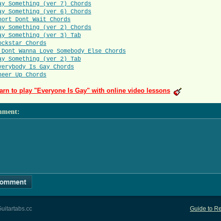
ay Something (ver 7) Chords
ay Something (ver 6) Chords
hort Dont Wait Chords
ay Something (ver 2) Chords
ay Something (ver 3) Tab
ockstar Chords
 Dont Wanna Love Somebody Else Chords
ay Something (ver 2) Tab
verybody Is Gay Chords
heer Up Chords
arn to play "Everyone Is Gay" with online video lessons
mment
:
uitartabs.cc
Guide to Re