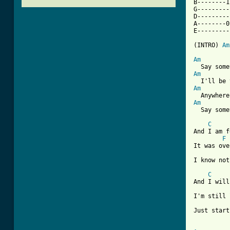
B--------1
G---------
D---------
A--------0
E---------
(INTRO) 
Am
Am
Am
Am
Am
  Say some
C
And I am f
F
It was ove
I know not
C
And I will
I'm still 
Just start
[ Tab from