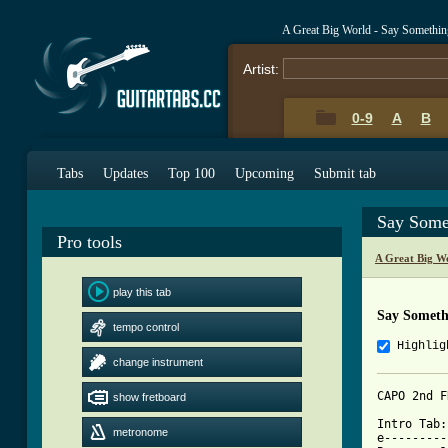
A Great Big World - Say Somethi
Artist:
0-9
A
B
Tabs
Updates
Top 100
Upcoming
Submit tab
Say Some
Pro tools
A Great Big W
play this tab
Say Someth
tempo control
Highlig
change instrument
CAPO 2nd F
show fretboard
Intro Tab:

metronome
e---------