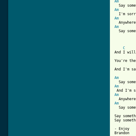
Am
Am
Am
Am
  Say some
C
And I will
You're the
And I'm sa
Am
Am
Am
Am
  Say some
Say someth
Say someth
- Enjoy

Brandon 