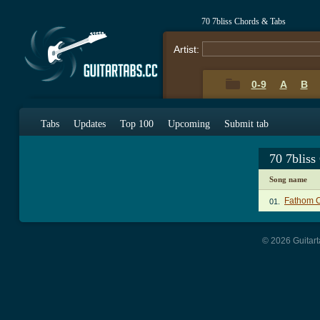
70 7bliss Chords & Tabs
Artist:
0-9
A
B
Tabs
Updates
Top 100
Upcoming
Submit tab
70 7bliss
Song name
Fathom 
01.
© 2026 Guitart