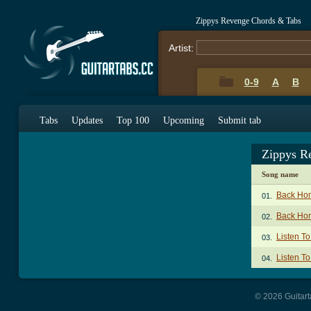
Zippys Revenge Chords & Tabs
Artist:
0-9
A
B
Tabs
Updates
Top 100
Upcoming
Submit tab
Zippys R
Song name
Back Ho
01.
Back Hom
02.
Listen T
03.
Listen To
04.
© 2026 Guitart