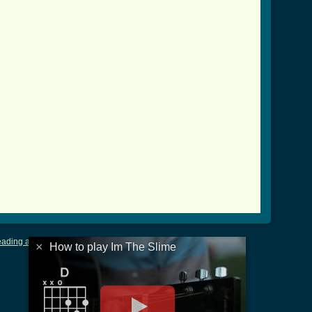
ading and Writing Tablature
|
LyricsMars
|
Terms of Use
|
Privacy
×
How to play Im The Slime