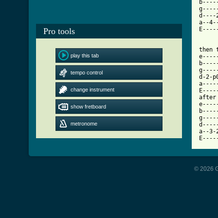
b----
g----
d----
a--4-
E----
Pro tools
then t
play this tab
e----
b----
g----
tempo control
d-2-p
a----
change instrument
E----
after
e----
show fretboard
b----
g----
metronome
d----
a--3-
© 2026 G