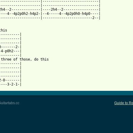
--------------------|---------------------------|

--------------------|---------------------------|

2h4--2--------------|----2h4--2-----------------|

----4--4p2p0h2-h4p2-|--4-----4--4p2p0h0-h4p0----|

--------------------|------------------------2--|

his

----------|

----------|

----------|

0-------2-|

-4-p0h2---|

----------|

 three of those, do this

----------|

----------|

----------|

----------|

2-0-------|

uitartabs.cc
Guide to Re