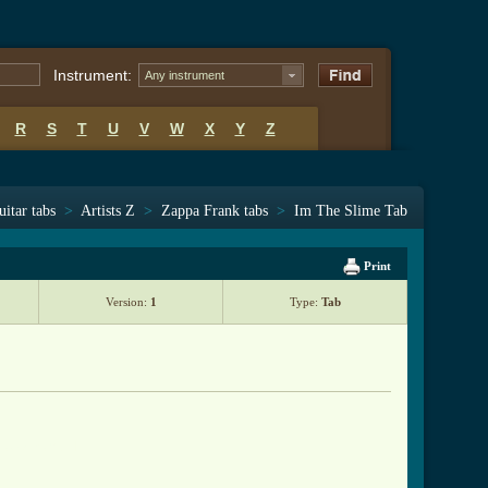
Instrument:
Any instrument
R
S
T
U
V
W
X
Y
Z
uitar tabs
>
Artists Z
>
Zappa Frank tabs
>
Im The Slime Tab
Print
Version:
1
Type:
Tab
_tab.html ]