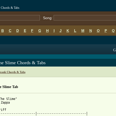
e Chords & Tabs
Song:
B
C
D
E
F
G
H
I
J
K
L
M
N
O
P
Q
G
he Slime Chords & Tabs
rank Chords & Tabs
e Slime Tab
The Slime"

 from: https://www.guitartabs.cc/tabs/z/zappa_frank/im_the_slime
riff

--------------------|---------------------------|
