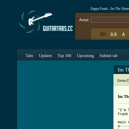
Zappa Frank - Im The Slim
Artist:
0-9
A
Tabs
Updates
Top 100
Upcoming
Submit tab
Im T
Zappa F
Im Th
"I'm 
[ Tab

main 
e----