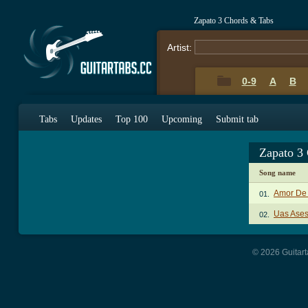
Zapato 3 Chords & Tabs
Artist:
0-9
A
B
Tabs
Updates
Top 100
Upcoming
Submit tab
Zapato 3
Song name
Amor De 
01.
Uas Ases
02.
© 2026 Guitart