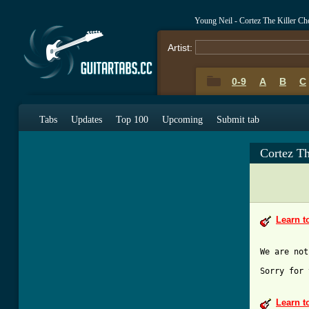
Young Neil - Cortez The Killer C
Artist:
0-9
A
B
C
0-9
A
B
C
Tabs
Updates
Top 100
Upcoming
Submit tab
Cortez Th
Learn t
Sorry for 
Learn t