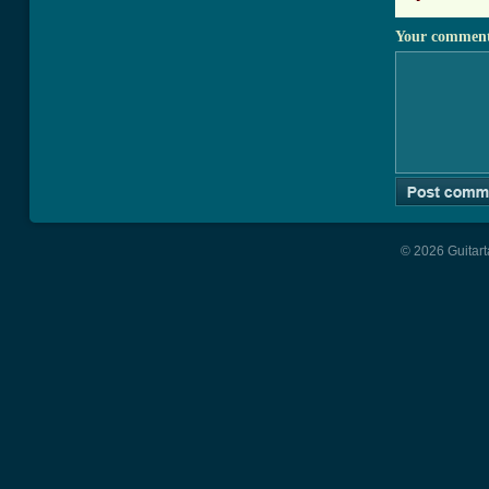
Your commen
© 2026 Guitart