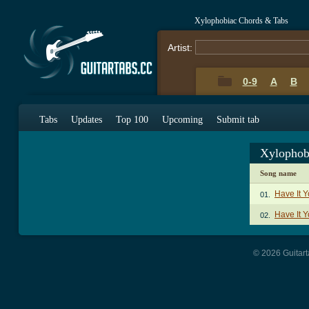
Xylophobiac Chords & Tabs
Artist:
0-9
A
B
Tabs
Updates
Top 100
Upcoming
Submit tab
Xylophob
Song name
Have It 
01.
Have It 
02.
© 2026 Guitart