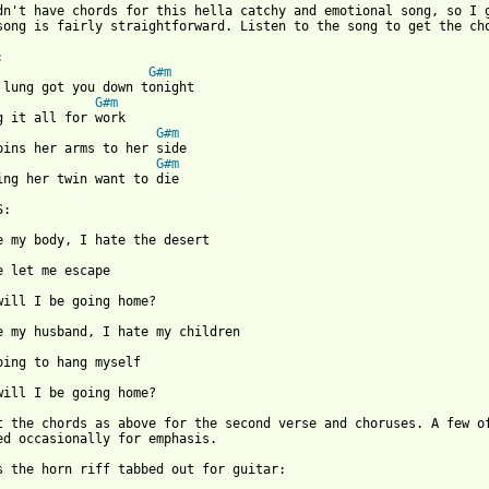
dn't have chords for this hella catchy and emotional song, so I g
song is fairly straightforward. Listen to the song to get the cho
G#m
G#m
G#m
G#m
 from: https://www.guitartabs.cc/tabs/x/xiu_xiu/suha_crd.html ]
will I be going home?

t the chords as above for the second verse and choruses. A few of
ed occasionally for emphasis.

s the horn riff tabbed out for guitar:
