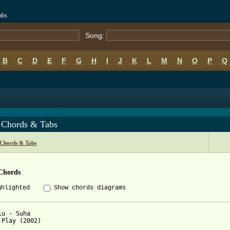
abs
Song:
B
C
D
E
F
G
H
I
J
K
L
M
N
O
P
Q
 Chords & Tabs
 Chords & Tabs
Chords
ghlighted
Show chords diagrams
iu - Suha

 Play (2002)
