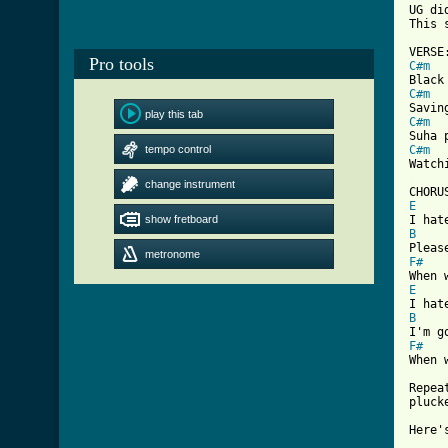
UG di
This 
Pro tools
C#m
C#m
play this tab
C#m
tempo control
C#m
[ Tab
change instrument
E
show fretboard
B
metronome
F#
E
B
F#

When 
Repea
pluck
Here'