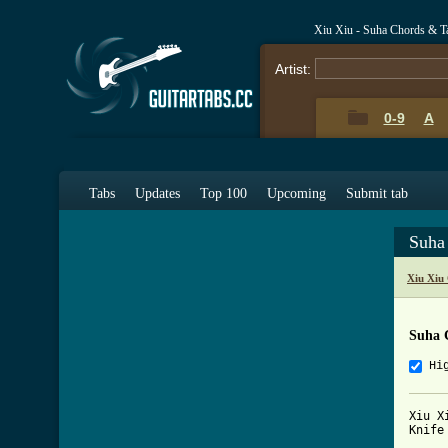
Xiu Xiu - Suha Chords & T
Artist:
0-9
A
Tabs
Updates
Top 100
Upcoming
Submit tab
Suha
Xiu Xiu
Suha 
Hi
Xiu X
Knife