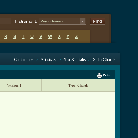
Instrument:
Any instrument
R
S
T
U
V
W
X
Y
Z
Guitar tabs
>
Artists X
>
Xiu Xiu tabs
>
Suha Chords
Print
Version:
1
Type:
Chords