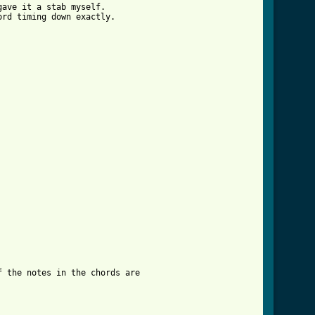
ave it a stab myself. 

rd timing down exactly. 

 the notes in the chords are 
