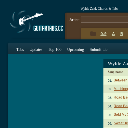
Wylde Zakk Chords & Tabs
Artist:
0-9
A
B
Tabs
Updates
Top 100
Upcoming
Submit tab
Wylde Za
Song name
Between 
01.
Machine
02.
Road Ba
03.
Road Ba
04.
Sold My 
05.
Sweet Je
06.