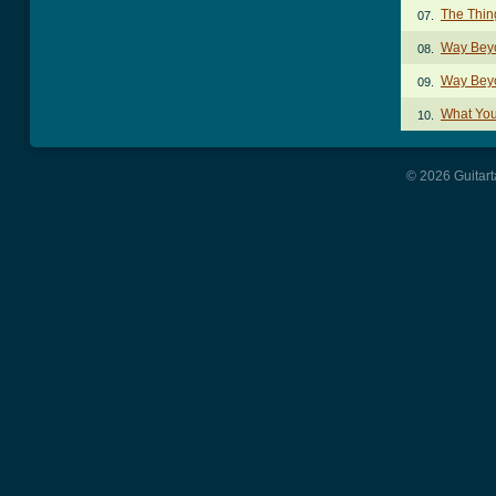
The Thin
07.
Way Bey
08.
Way Bey
09.
What You
10.
© 2026 Guitart