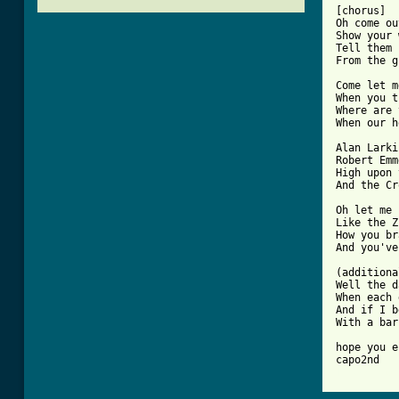
[chorus]

Oh come ou
Show your 
Tell them 
From the g
Come let m
When you t
Where are 
When our h
Alan Larki
Robert Emm
High upon 
And the Cr
Oh let me 
Like the Z
How you br
And you've
(additiona
Well the d
When each 
And if I b
With a bar
hope you e
[ Tab from