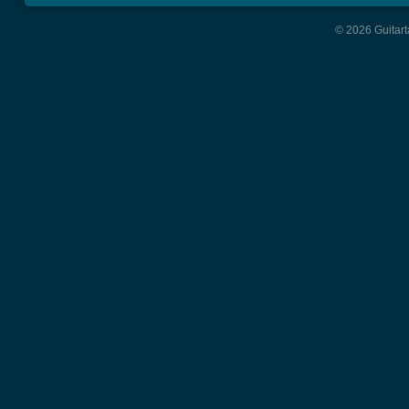
© 2026 Guitart