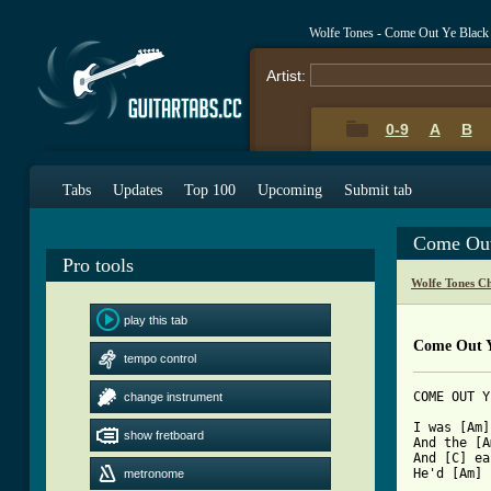
Wolfe Tones - Come Out Ye Black
Artist:
0-9
A
B
Tabs
Updates
Top 100
Upcoming
Submit tab
Come Out
Pro tools
Wolfe Tones C
play this tab
Come Out Y
tempo control
COME OUT Y
change instrument
I was [Am]
show fretboard
And the [A
And [C] ea
He'd [Am] 
metronome