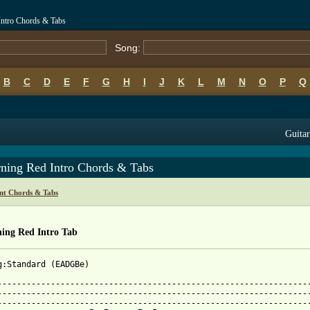
Intro Chords & Tabs
Song:
B
C
D
E
F
G
H
I
J
K
L
M
N
O
P
Q
Guitar
ning Red Intro Chords & Tabs
nt Chords & Tabs
ing Red Intro Tab
g:Standard (EADGBe)

-----------------------------------------------------------------
-----------------------------------------------------------------
-----------------------------------------------------------------