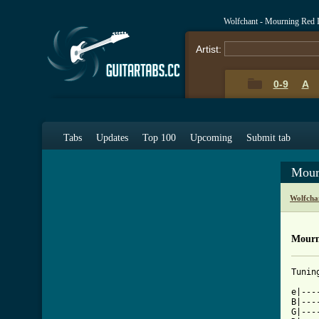
Wolfchant - Mourning Red 
Artist:
0-9
A
Tabs
Updates
Top 100
Upcoming
Submit tab
Mour
Wolfcha
Mourn
Tunin
e|---
B|---
G|---