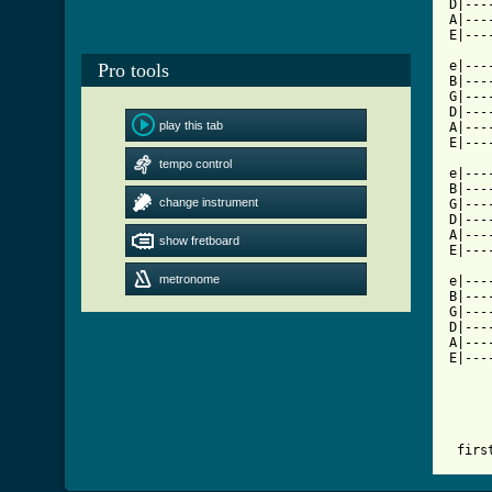
D|---
A|---
E|---
e|---
Pro tools
B|---
G|---
D|---
play this tab
A|---
[ Tab
tempo control

e|--
B|---
change instrument
G|---
D|---
A|---
show fretboard
E|---
metronome
e|---
B|---
G|---
D|---
A|---
E|---
 firs