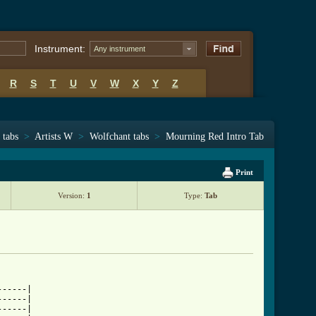
Instrument:
Any instrument
R
S
T
U
V
W
X
Y
Z
 tabs
>
Artists W
>
Wolfchant tabs
>
Mourning Red Intro Tab
Print
Version:
1
Type:
Tab
-----|

-----|

-----|
