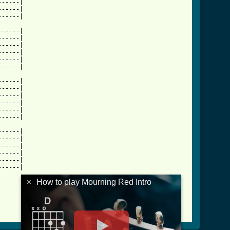
-----|

-----|

-----|

-----|

-----|

-----|

-----|

-----|

ntro_tab.html ]
-----|

-----|

-----|

-----|

-----|

-----|

-----|

-----|

-----|

-----|

-----|

-----|

×
How to play Mourning Red Intro