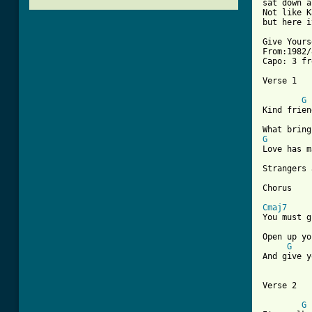
sat down a
Not like K
but here i
Give Yours
From:1982/
Capo: 3 fr
Verse 1

G
Kind frien
G
Love has m
Strangers 
Chorus

Cmaj7
You must g
Open up yo
G
And give y
[ Tab from
G