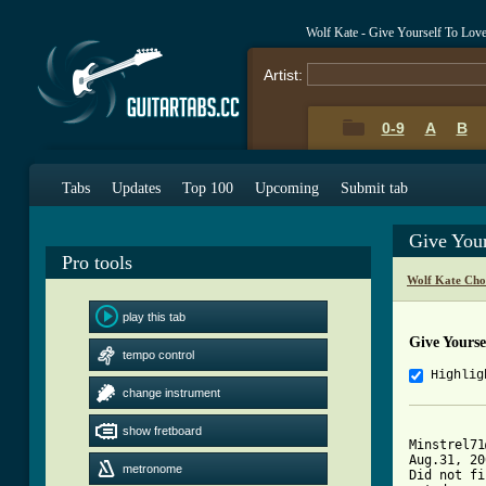
Wolf Kate - Give Yourself To Lov
Artist:
0-9
A
B
Tabs
Updates
Top 100
Upcoming
Submit tab
Give You
Pro tools
Wolf Kate Cho
play this tab
Give Yourse
tempo control
Highlig
change instrument
show fretboard
Minstrel71
Aug.31, 20
metronome
Did not fi