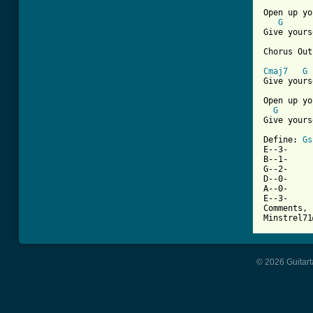
Open up yo
G
Give yours
Chorus Out
Cmaj7
G
Give yours
Open up yo
G
Give yours
Define: 
Gs
E--3-

B--1-

G--2-

D--0-

A--0-

E--3-

Comments, 
Minstrel71
© 2026 Guitart