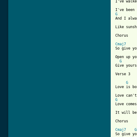
I've walke
G
And I alwa
Like sunsh
Chorus

Cmaj7
So give yo
Open up yo
G
Give yours
Verse 3

G
Love is bo
G
Love comes
It will be
Chorus

Cmaj7
G
So give yo