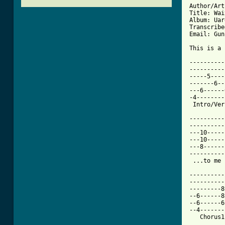
Author/Art
Title: Wai
Album: Uar
Transcribe
Email: Gun
This is a 
----------
----------
-----5----
-------6--
---6------
-4--------
[ Tab from

---------
----------
---10-----
---10-----
---8------
----------
 ...to me 
----------
----------
---------8
--6------8
--6------6
--4-------
   Chorus1