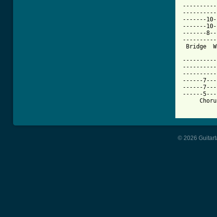
----------
----------
-------10-
-------10-
-------8--
----------
 Bridge  W
----------
----------
----------
------7---
------7---
------5---
     Choru
© 2026 Guitart