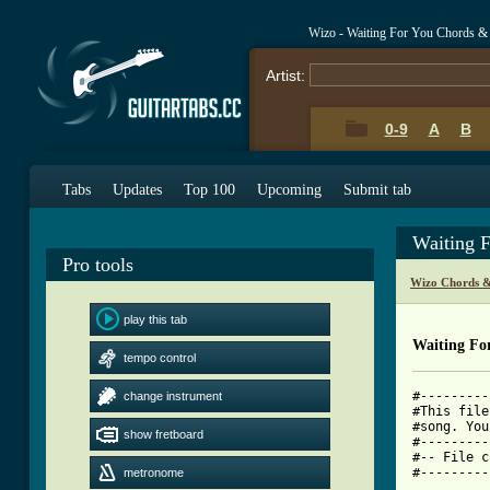
Wizo - Waiting For You Chords &
Artist:
0-9
A
B
Tabs
Updates
Top 100
Upcoming
Submit tab
Waiting 
Pro tools
Wizo Chords &
play this tab
Waiting Fo
tempo control
#---------
change instrument
#This file
#song. You
show fretboard
#---------
#-- File c
#---------
metronome