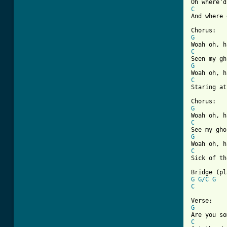
C
[ Tab from
G
C
G
C

Staring at
G
C
G
C

Sick of t
G
G/C
G
C
G
C