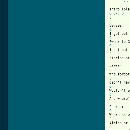
C
C/G
G
G/C
G
C
G
C
G
C

staring at
G
C
G
C

And where'
G
C
G