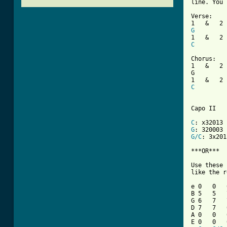
line. You 
Verse:

G
C
Chorus:

1   &   2 
G         
C
Capo II

C
G
G/C
: 3x2013
***OR***

Use these 
like the r
e 0   0   
B 5   5   
G 6   7   
D 7   7   
A 0   0   
E 0   0   