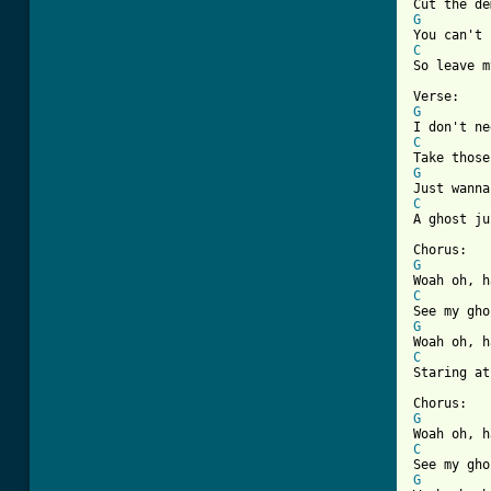
G
C

So leave m
G
C
G
C

A ghost j
G
C
G
C

Staring at
G
C
G