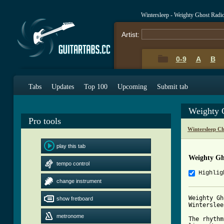
Wintersleep - Weighty Ghost Rad
Artist:
0-9
A
B
Tabs
Updates
Top 100
Upcoming
Submit tab
Weighty 
Pro tools
Wintersleep C
play this tab
Weighty Gh
tempo control
Highlig
change instrument
Weighty Gh
show fretboard
Wintersleep
metronome
The rhythm