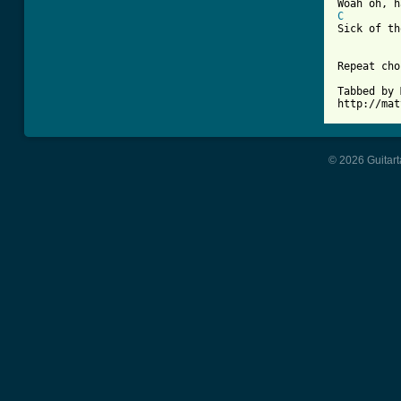
C

Sick of t
Repeat cho
Tabbed by 
http://mat
© 2026 Guitart