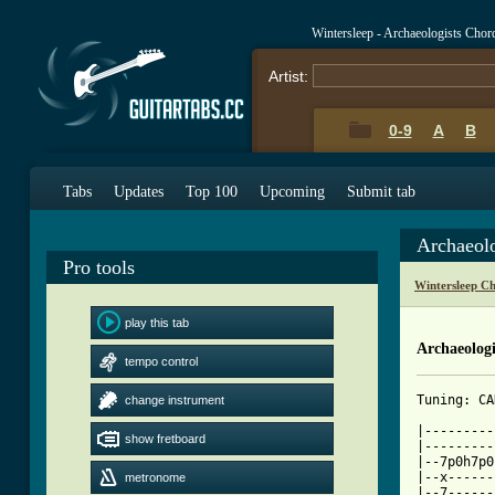
Wintersleep - Archaeologists Chor
Artist:
0-9
A
B
Tabs
Updates
Top 100
Upcoming
Submit tab
Archaeol
Pro tools
Wintersleep C
play this tab
Archaeologi
tempo control
Tuning: CA
change instrument
|---------
show fretboard
|---------
|--7p0h7p0
|--x------
metronome
|--7------