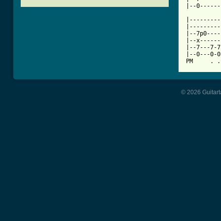
[ Tab from

|--------
|---------
|--7p0----
|--x------
|--7---7-7
|--0---0-0
PM     . .
© 2026 Guitart