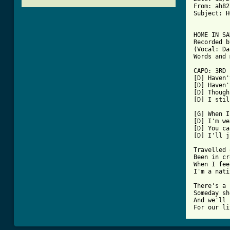
From: ah82
Subject: H
HOME IN SA
Recorded b
(Vocal: Da
[ Tab from

CAPO: 3RD
[D] Haven'
[D] Haven'
[D] Though
[D] I stil
[G] When I
[D] I'm we
[D] You ca
[D] I'll j
Travelled 
Been in cr
When I fee
I'm a nati
There's a 
Someday sh
And we'll 
For our li