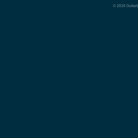
© 2026 Guitart