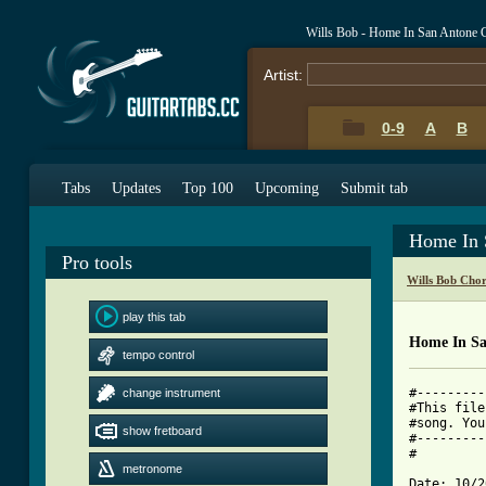
Wills Bob - Home In San Antone 
Artist:
0-9
A
B
Tabs
Updates
Top 100
Upcoming
Submit tab
Home In 
Pro tools
Wills Bob Cho
play this tab
Home In Sa
tempo control
#---------
change instrument
#This file
#song. You
show fretboard
#---------
#

metronome
Date: 10/2