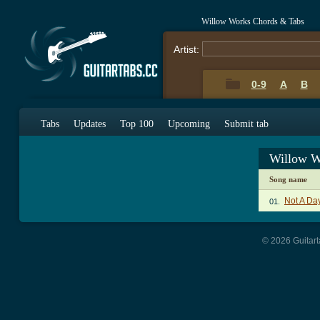
Willow Works Chords & Tabs
Artist:
0-9
A
B
Tabs
Updates
Top 100
Upcoming
Submit tab
Willow W
Song name
Not A Da
01.
© 2026 Guitart