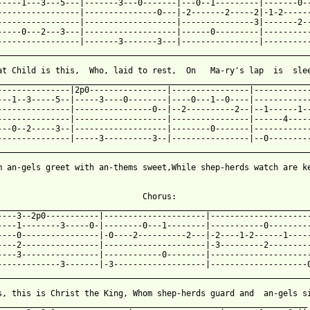
-----1---3---5---|-------3---0-------|---0--1---------|-------0--
-----------------|---------------0---|-2-------2-----2|-1-2------
-----------------|-------------------|---------------3|-------2--
-----0---2---3---|-------------------|------0---------|----------
-----------------|-------3-------3---|----------------|----------
_________________________________________________________________
at Child is this,  Who, laid to rest,  On   Ma-ry's lap  is  slee
_________________________________________________________________
---------------|2p0----------------|----------------|------------
---1--3-----5--|-----3----0--------|----0---1--0----|------------
---------------|----------------0--|--2----------2--|--1------1--
---------------|-------------------|----------------|------4-----
---0--2-----3--|-------------------|--------0-------|------------
---------------|-----3----------3--|----------------|--0---------
_________________________________________________________________
m an-gels greet with an-thems sweet,While shep-herds watch are ke
 from: https://www.guitartabs.cc/tabs/w/william_c_dix/what_child
                               Chorus:

_________________________________________________________________
----3--2p0-----------|---------------------|---------------------
----1--------3-----0-|--------0---1--------|-----------0---------
----0----------------|-0----2----------2---|-2----1-2------1-----
----2----------------|---------------------|-3---------2---------
----3----------------|------------0--------|---------------------
-------------3-------|-3-------------------|--------------------0
_________________________________________________________________
s, this is Christ the King, Whom shep-herds guard and  an-gels si
________________________________________________________________
