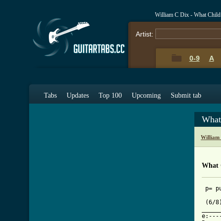
William C Dix - What Child
Artist:
0-9
A
Tabs
Updates
Top 100
Upcoming
Submit tab
What
William
What C
 p= pu
 (6/8
_____
e:---