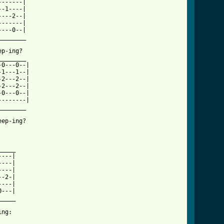
------|

-1----|

---2--|

------|

---0--|

_______

p-ing?

_______

0---0--|

1---1--|

2---2--|

2---2--|

0---0--|

-------|

_______

ep-ing?

_is_this_tab.html ]
____

---|

---|

---|

-2-|

---|

---|

____

ng: 
