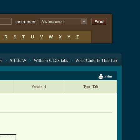
Instrument:
Any instrument
R
S
T
U
V
W
X
Y
Z
bs
>
Artists W
>
William C Dix tabs
>
What Child Is This Tab
Print
Version:
1
Type:
Tab
_______

------|
