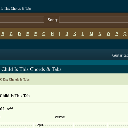
 Is This Chords & Tabs
Song:
B
C
D
E
F
G
H
I
J
K
L
M
N
O
P
Q
Guitar ta
 Child Is This Chords & Tabs
 C Dix Chords & Tabs
hild Is This Tab
ll off

)                           Verse:

_________________________________________________________________
-----------------|-2p0---------------|----------------|----------