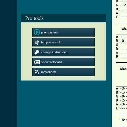
B:---
G:--2
D:---
A:---
E:---
Pro tools
_____
   Wh
play this tab
_____
e:---
B:-0-
tempo control
G:---
D:---
change instrument
A:---
E:---
_____
show fretboard
  Who
metronome
[ Tab

    
_____
e:-3-
B:-1-
G:-0-
D:-2-
A:-3-
E:---
_____
  Thi
_____