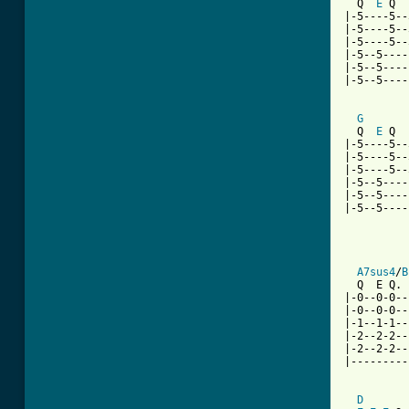
  Q  
E
 Q  
|-5----5--
|-5----5--
|-5----5--
|-5--5----
|-5--5----
|-5--5----
G
  Q  
E
 Q  
|-5----5--
|-5----5--
|-5----5--
|-5--5----
|-5--5----
|-5--5----
          
          
A7sus4
/
B
  Q  E Q. 
|-0--0-0--
|-0--0-0--
|-1--1-1--
|-2--2-2--
|-2--2-2--
|---------
D
       