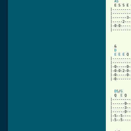
A5
  E S S E 
|---------
|---------
|-------3-
|-----2---
|-0-0-----
|---------
          
  &

D
E
E
E
 Q 
|---------
|---------
|-0-----0-
|-0-0-2-0-
|-0-----0-
|-0-------
D5
/
G
  Q  
E
 Q  
|---------
|------0--
|------3--
|------0--
|-5--5----
|-5--5----