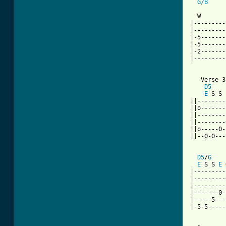
G/B
          
  W       
|---------
|---------
|-5-------
|-5-------
|-2-------
|---------
   Verse 3

D5
E
 S S 
||--------
||o-------
||--------
||--------
||o-----0-
||--0-0---
D5
/
G
E
 S S 
E
 
|---------
|---------
|---------
|-------0-
|-----5---
|-5-5-----