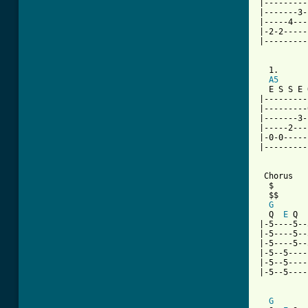
|---------
|-------3-
|-----4---
|-2-2-----
|---------
  1.      
A5
  E S S E 
|---------
|---------
|-------3-
|-----2---
|-0-0-----
|---------
 Chorus

  $

  $$

G
  Q  
E
 Q  
|-5----5--
|-5----5--
|-5----5--
|-5--5----
|-5--5----
|-5--5----
G