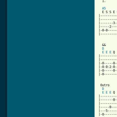
  1.      
          
A5
  E S S E 
|---------
|---------
|-------3-
|-----2---
|-0-0-----
|---------
  &&

D
E
E
E
 Q 
|---------
|---------
|-0-----0-
|-0-0-2-0-
|-0-----0-
|-0-------
 Outro

D
E
E
E
 Q 
|---------
|-------0-
|---------
|-----0---
|---5-----
|-0-------