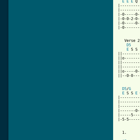
E
E
E
 Q 
|---------
|---------
|-0-----0-
|-0-0-2-0-
|-0-----0-
|-0-------
[ Tab from

   Verse 2

D5
E
 S S 
||--------
||o-------
||--------
||--------
||o-----0-
||--0-0---
D5
/
G
E
 S S 
E
 
|---------
|---------
|---------
|-------0-
|-----5---
|-5-5-----
  1.      
          