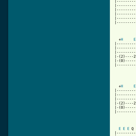
|---------
|---------
|---------
|---------
|---------
|---------
  +
H
E
|---------
|---------
|---------
|-(2)----2
|-(0)-----
|---------
          
  +
H
E
|---------
|---------
|---------
|-(2)----2
|-(0)-----
|---------
E
E
E
 Q 
|---------