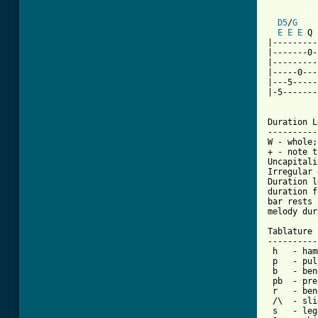
D5
/
G
E
E
E
 Q 
|---------
|-------0-
|---------
|-----0---
|---5-----
|-5-------
Duration L
----------
W - whole;
+ - note t
Uncapitali
Irregular 
Duration l
duration f
bar rests 
melody dur
Tablature 
----------
 h   - ham
 p   - pul
 b   - bend
 pb  - pre
 r   - ben
 /\  - sli
 s   - leg