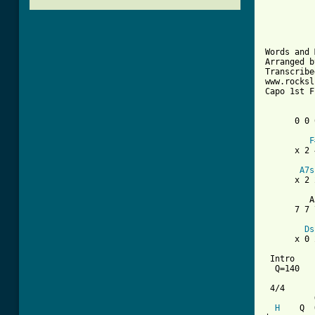
          
          
          
Words and 
Arranged b
Transcribe
www.rocksl
Capo 1st F
      0 0 
F
      x 2 
A7s
      x 2 
         A
      7 7 
Ds
      x 0 
 Intro

  Q=140

 4/4

          
H
    Q  