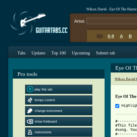
Wilcox David - Eye Of The Hurri
Artist:
0-9
A
B
Tabs
Updates
Top 100
Upcoming
Submit tab
Eye Of T
Pro tools
Wilcox David 
play this tab
Eye Of The
tempo control
Highlig
change instrument
#---------
show fretboard
#This file
#song. You
metronome
#---------