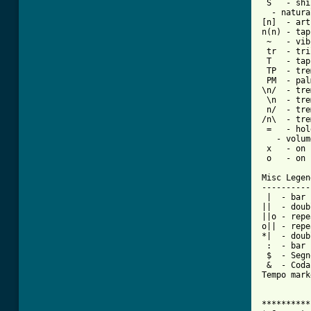
 S   - shi
  - natura
[n]  - art
n(n) - tap
 ~   - vib
 tr  - tri
 T   - tap

 TP  - tre
 PM  - pal
\n/  - tre
 \n  - tre
 n/  - tre
/n\  - tre
 =   - hol
   - volum
 x   - on 
 o   - on 
Misc Legend
-----------
 |  - bar

||  - doub
||o - repe
o|| - repe
*|  - doub
 :  - bar 
 $  - Segno
 &  - Coda

Tempo mark
**********