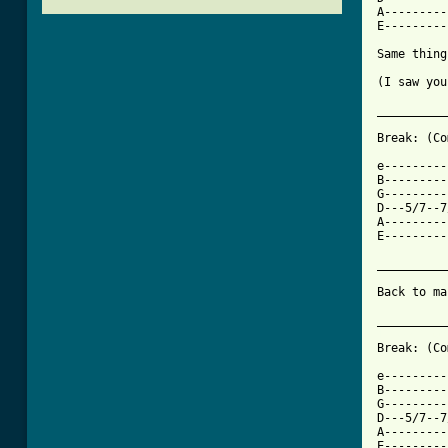
A---------
E---------
Same thing
(I saw you
__________
Break: (Co
e---------
B---------
G---------
D---5/7--7
A---------
E---------
__________
Back to ma
[ Tab from

Break: (C
e---------
B---------
G---------
D---5/7--7
A---------
E---------