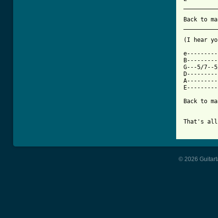
__________
Back to ma
__________
(I hear yo
e---------
B---------
G---5/7--5
D---------
A---------
E---------
Back to ma
That's all
© 2026 Guitart