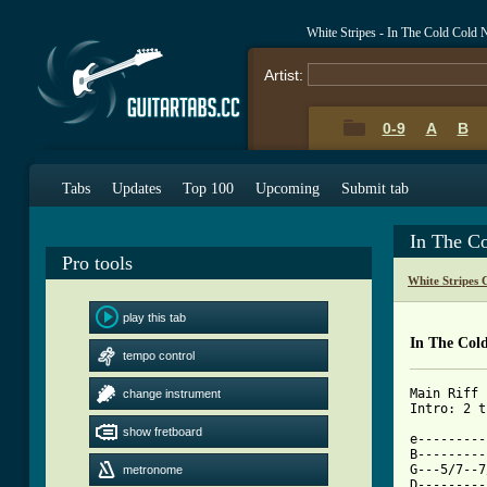
White Stripes - In The Cold Cold
Artist:
0-9
A
B
Tabs
Updates
Top 100
Upcoming
Submit tab
In The C
Pro tools
White Stripes 
play this tab
In The Col
tempo control
Main Riff

change instrument
Intro: 2 t
show fretboard
e---------
B---------
G---5/7--7
metronome
D---------