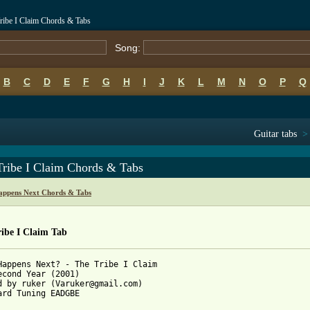
ribe I Claim Chords & Tabs
Song:
B
C
D
E
F
G
H
I
J
K
L
M
N
O
P
Q
Guitar tabs
Tribe I Claim Chords & Tabs
ppens Next Chords & Tabs
ibe I Claim Tab
Happens Next? - The Tribe I Claim

econd Year (2001)

d by ruker (Varuker@gmail.com)

ard Tuning EADGBE
