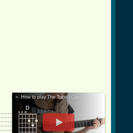
×
How to play The Tribe I Claim
-------------||

-------------||

-------------||

-------------||

-------------||
