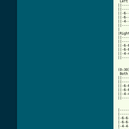
 Left

||---
||---
||-6-
||-6-
||-4-
||---
|    
|Righ
||---
||---
||-6-
||-6-
||-4-
||---
     
(0:30)
 Both

||---
||---
||-6-
||-6-
||-4-
||---
|----
|----
|-6-6
|-6-6
|-4-4