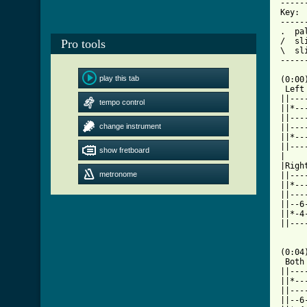
-----
Key:

-----
.  pal
/  sli
Pro tools
\  sli
-----
play this tab
(0:00)
 Left

||---
tempo control
||*--
||---
change instrument
||---
||*--
||---
show fretboard
|    
|Righ
metronome
||---
||*--
||---
||--6
||*-4
||---
     
(0:04)
 Both

||---
||*--
||---
||--6