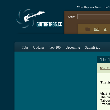
What Happens Next - The T
Artist:
0-9
A
Tabs
Updates
Top 100
Upcoming
Submit tab
The 
What Ha
The Tr
What 
The S
Tabbe
Stand