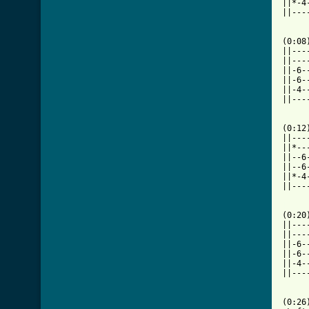
||*-4
||---
     
(0:08)
||---
||---
||-6-
||-6-
||-4-
||---
(0:12)
||---
||*--
||--6
||--6
||*-4
||---
[ Tab

(0:20)
||---
||---
||-6-
||-6-
||-4-
||---
(0:26)