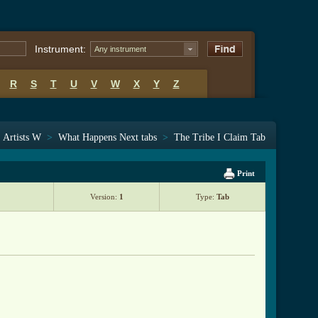
Instrument:
Any instrument
R
S
T
U
V
W
X
Y
Z
>
Artists W
>
What Happens Next tabs
>
The Tribe I Claim Tab
Print
Version:
1
Type:
Tab