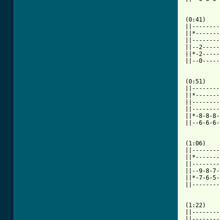
[ Tab from

(0:41)   
||--------
||*-------
||--------
||--2-----
||*-2-----
||--0-----
(0:51)    
||--------
||*-------
||--------
||--------
||*-8-8-8-
||--6-6-6-
          
(1:06)    
||--------
||*-------
||--------
||--9-8-7-
||*-7-6-5-
||--------
(1:22)    
||--------
||--------