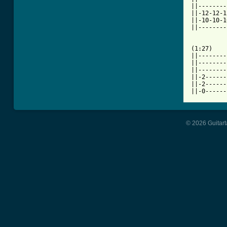
||--------
||-12-12-1
||-10-10-1
||--------
(1:27)

||--------
||--------
||--------
||-2------
||-2------
||-0------
© 2026 Guitart