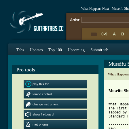
What Happens Next - Museifu Shu
Artist:
0-9
A
B
Tabs
Updates
Top 100
Upcoming
Submit tab
Museifu 
Pro tools
What Happens 
play this tab
Museifu Sh
tempo control
What Happe
change instrument
The First 
Tabbed by 
show fretboard
Standard T
----------
metronome
Key:
