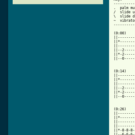
----------
.  palm mu
/  slide up
\  slide d
~  vibrato

----------
(0:00)

||--------
||*-------
||--------
||--2-----
||*-2-----
||--0-----
(0:14)    
||--------
||*-------
||--------
||--2-----
||*-2-----
||--0-----
(0:26)    
||--------
||*-------
||--------
||--------
||*-8-8-8-
||--6-6-6-