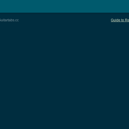
uitartabs.cc
Guide to Re