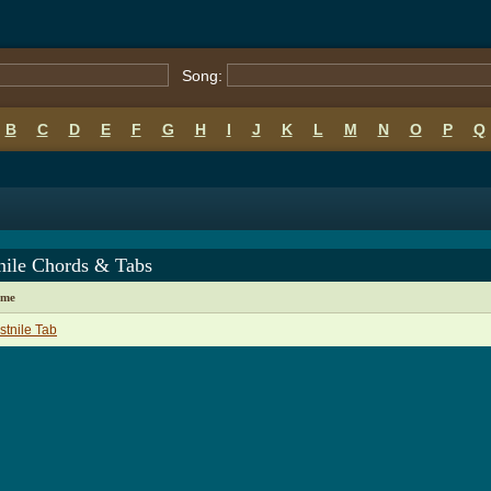
Song:
B
C
D
E
F
G
H
I
J
K
L
M
N
O
P
Q
nile Chords & Tabs
ame
tnile Tab