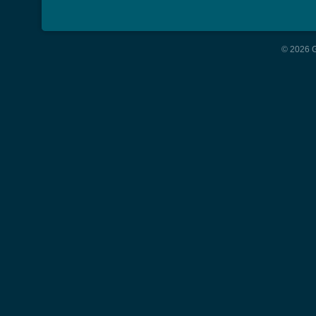
© 2026 G