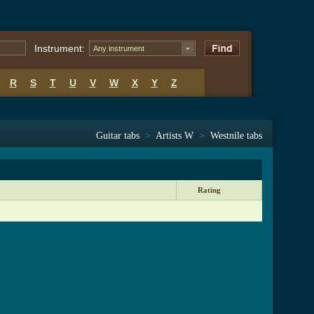
Instrument:
Any instrument
R
S
T
U
V
W
X
Y
Z
Guitar tabs
>
Artists W
>
Westnile tabs
Rating