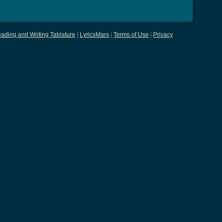
ading and Writing Tablature
|
LyricsMars
|
Terms of Use
|
Privacy