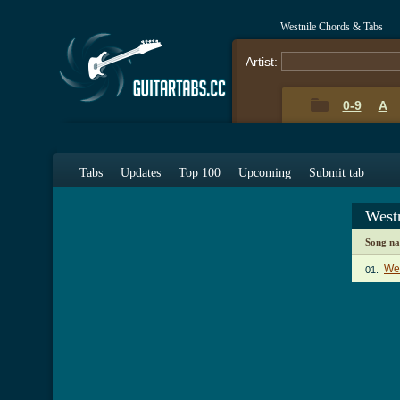
Westnile Chords & Tabs
Artist:
0-9
A
Tabs
Updates
Top 100
Upcoming
Submit tab
West
Song n
Wes
01.