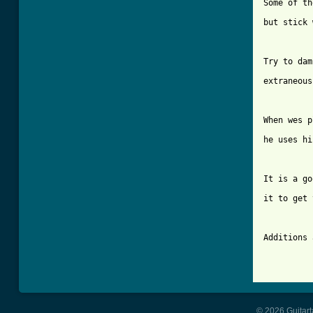
Some of th
but stick 
Try to dam
extraneous
When wes p
he uses hi
It is a go
it to get 
Additions 
© 2026 Guitart