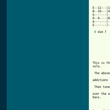
E--12---|1
B--10---|9
G-------|-
D--9----|8
A-------|-
E-------|-
B
 dim 7  
This is th
solo.

 The above
additions 
 Then tune
over the a
bass.
