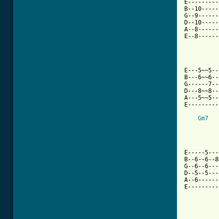

E--------
B--10-----
G--9------
D--10-----
A--8------
E--8------
          
E---5~~5--
B---6~~6--
G------7--
D---8~~8--
A---5~~5--
E---------
Gm7
E-----5---
B--6--6--8
G--6--6---
D--5--5---
A--6------
E---------