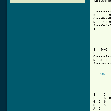
early@mode
E---------
B--------9
G----6-7-8
D----7-8-9
A----5-6-7
E---------
          
E---5~~5--
B---6~~6--
G------7--
D---8~~8--
A---5~~5--
E---------
Gm7
E-----5---
B--6--6--8
G--6--6---
D--5--5---
A--6------