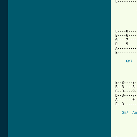
E---------
E----8----
B----6----
G----7----
D----5----
A---------
E---------
Gm7
E--3----8-
B--3----8-
G--3----9-
D--3----7-
A-------0-
E--3------
Gm7
Am
[ Tab from