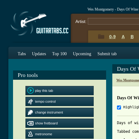
Wes Montgomery - Days Of Wine
Artist:
0-9
A
B
Tabs
Updates
Top 100
Upcoming
Submit tab
Days Of 
Pro tools
Wes Montgome
play this tab
Days Of Wi
tempo control
Highlig
change instrument
Days of wi
show fretboard
Tabbed com
metronome