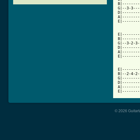
B|--------
G|--3-3---
D|--------
A|--------
E|--------
[ Tab from

E|-------
B|--------
G|--3-2-3-
D|--------
A|--------
E|--------
E|--------
B|--2-4-2-
G|--------
D|--------
A|--------
E|--------
© 2026 Guitart