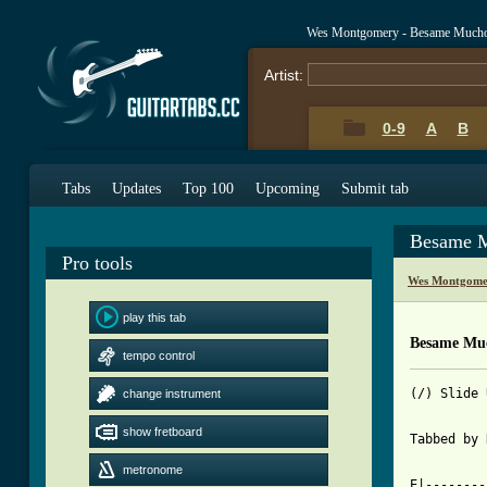
Wes Montgomery - Besame Mucho
Artist:
0-9
A
B
Tabs
Updates
Top 100
Upcoming
Submit tab
Besame M
Pro tools
Wes Montgome
play this tab
Besame Mu
tempo control
(/) Slide 
change instrument
show fretboard
Tabbed by 
metronome
E|--------