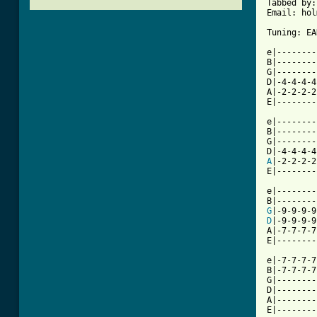
Tabbed by:
Email: hol
Tuning: EA
e|--------
B|--------
G|--------
D|-4-4-4-4
A|-2-2-2-2
E|--------
          
e|--------
B|--------
G|--------
A
|-2-2-2-2
E|--------
e|--------
G
|-9-9-9-9
D
|-9-9-9-9
A|-7-7-7-7
E|--------
e|-7-7-7-7
B|-7-7-7-7
G|--------
D|--------
A|--------
E|--------