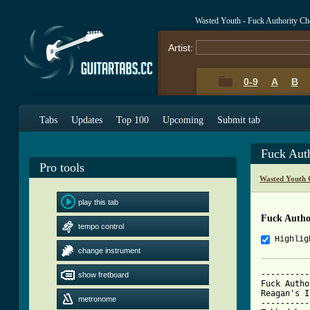
Wasted Youth - Fuck Authority Ch
Artist:
0-9
A
B
Tabs
Updates
Top 100
Upcoming
Submit tab
Fuck Aut
Pro tools
Wasted Youth 
play this tab
Fuck Autho
tempo control
Highlig
change instrument
----------
show fretboard
Fuck Autho
Reagan's In
metronome
----------