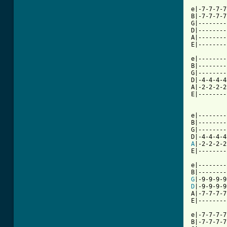
e|-7-7-7-7
B|-7-7-7-7
G|--------
D|--------
A|--------
[ Tab from

e|-------
B|--------
G|--------
D|-4-4-4-4
A|-2-2-2-2
E|--------
          
e|--------
B|--------
G|--------
A
|-2-2-2-2
E|--------
e|--------
G
|-9-9-9-9
D
|-9-9-9-9
A|-7-7-7-7
E|--------
e|-7-7-7-7
B|-7-7-7-7