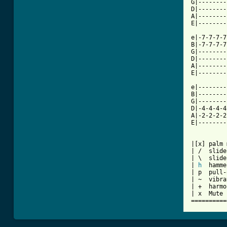
G|--------
D|--------
A|--------
E|--------
e|-7-7-7-7
B|-7-7-7-7
G|--------
D|--------
A|--------
E|--------
e|--------
B|--------
G|--------
D|-4-4-4-4
A|-2-2-2-2
E|--------
          
|[x] palm 
| /  slide
| \  slide
| 
h
  hamme
| p  pull-
| ~  vibra
| +  harmo
| x  Mute 
==========