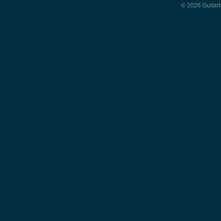
© 2026 Guitart