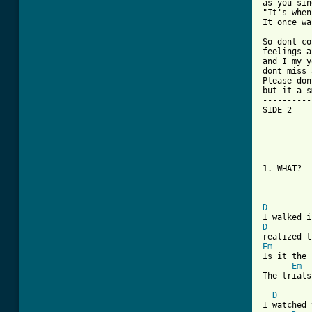
as you sin
"It's when
It once wa
So dont co
feelings a
and I my y
dont miss 
Please don
but it a s
----------
SIDE 2

----------
1. WHAT?

D
D
Em
Is it the 
Em
The trials
D
I watched 