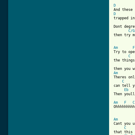
D
D
trapped in
Dont degre
C/G
then try m
Am
F
Try to ope
C
the things
Am
Theres onl
C
can tell y
Eb
Then youll
Am
F
C
Ohhhhhhhhh
Am
Cant you u
C
that this 