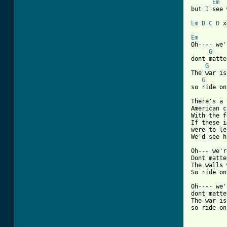
Em
but I see 
Em
D
C
D
 x
Em
Oh---- we'
G
dont matte
G
The war is
G
so ride on
There's a 
American c
With the f
If these i
were to le
We'd see h
Oh--- we'r
Dont matte
The walls 
So ride on
Oh---- we'
dont matte
The war is
so ride on