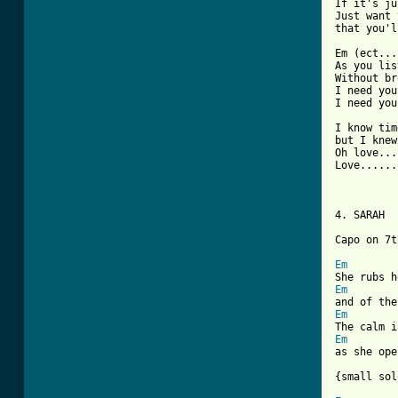
If it's ju
Just want 
that you'l
Em (ect...)
As you lis
Without br
I need you
I need you
I know tim
but I knew
Oh love...
Love......
4. SARAH 

Capo on 7th
Em
Em
Em
Em
as she ope
{small sol