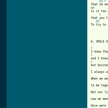
Eb
F
Am
Is it too 
C
that you l
Eb
To try to 
6. SMILE O
C
C
C
but buisne
I always w
When we we
to be toge
But our li
now we mee
Once were 