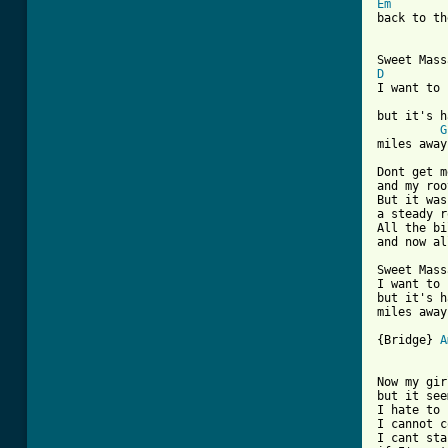
Em
back to th
D
I want to 
but it's h
G
miles away.
Dont get m
and my roo
But it was
a steady r
All the bi
and now al
Sweet Mass
I want to 
but it's h
miles away.
{Bridge} 
A
Now my gir
but it see
I hate to 
I cannot c
I cant sta