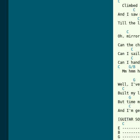
C
  Climbed 
C
And I saw 
C
Till the l
C
Oh, mirror
Can the ch
C
Can I sail
C
C
G/B
  Mm hmm h
G
Well, I've
C
Built my l
G
But time m
C
And I'm ge
[GUITAR SO
C
E --------
B --------
G --------