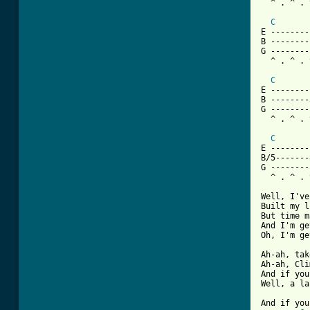
  ^ . ^ . 
C
E --------
B --------
G --------
  ^ . ^ . 
C
E --------
B --------
G --------
  ^ . ^ . 
C
E --------
B/5-------
G --------
  ^ . ^ . 
Well, I've
Built my l
But time m
And I'm ge
Oh, I'm ge
Ah-ah, tak
Ah-ah, Cli
And if you
Well, a la
And if you