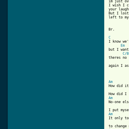
im just ov
I wish I c
your laugh
But I lost
left to my
Br.

C
I know we'
Em
but I want
C/B
theres no 
again I as
Am
How did it
Am
No-one els
Am
It only to