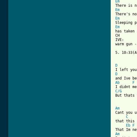
Em
Em
Em
Em
has taken 
CH

IVE: 

warm gun -
5. 10:33(A
D
D
Ab
F
C/G

But thats
Am
Cant you u
C
that this 
Eb
F
Am