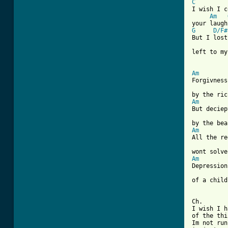
C
I wish I c
Am
G
D/F#
But I lost
left to my
Am
Forgivness
Am
But deciep
Am
All the re
Am
Depression
of a child
Ch.

I wish I h
of the thi
Im not run