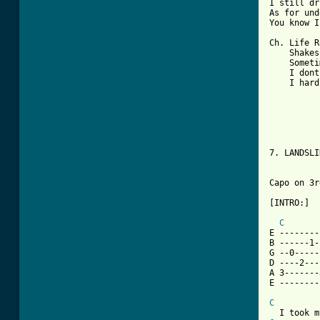
I still dr
As for und
You know I
Ch. Life R
    Shakes
    Someti
    I dont
    I hard
7. LANDSLI
Capo on 3rd
[INTRO:]

C
E --------
B ------1-
G --0-----
D ----2---
A 3-------
E --------
C