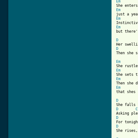
Em
Em
Em
Em
but there'
D
D
Then she s
Em
Em
Em
Em
that shes 
D
D
C
D
D
She rises,