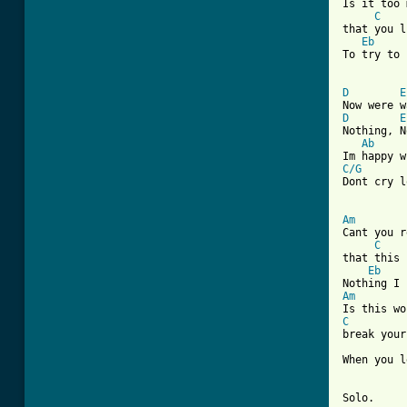
Is it too 
C
that you l
Eb
To try to 
D
E
D
E
Nothing, N
Ab
C/G

Dont cry 
Am
Cant you r
C
that this 
Eb
Am
C
break your
When you l
Solo.
