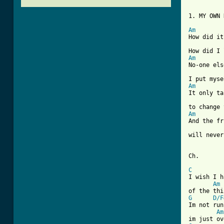
1. MY OWN 
Am
How did it
Am
No-one els
Am
It only ta
Am
And the fr
will never
Ch.

C
I wish I h
Am
G
D/F
Im not run
Am