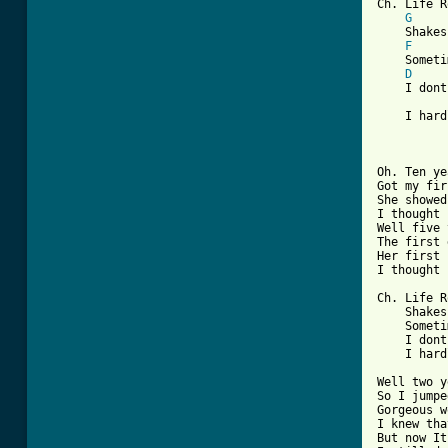
Ch. Life R
G
    Shakes
F
    Someti
D
    I dont
    I hard
Oh. Ten ye
Got my fir
She showed
I thought 
Well five 
The first 
Her first 
I thought 
Ch. Life R
    Shakes
    Someti
    I dont
    I hard
Well two y
So I jumpe
Gorgeous w
I knew tha
But now It