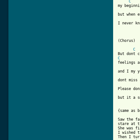
C
my beginni
but when e
I never kn
(Chorus)

C
C
feelings a
and I my y
dont miss 
Please don
but it a s
{same as b
Saw the fa
stare at t
She was fi
I wished t
Then I tur