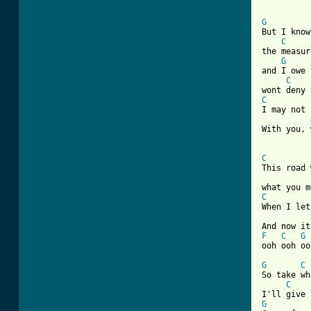
G
But I know
C
the measur
G
and I owe 
C
C
I may not 
With you, 
C
This road 
C
When I let
F
C
G
ooh ooh ooh
G
C
So take wh
C
G