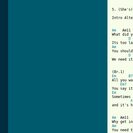
5. (She's)
Intro Alte
Am
   Am11 
What did y
D
Am
        
You should
D
We need it
Em
B7
All you wa
Em7
Em
Sometimes 
F
and it's h
Am
  Am11  
Am
        
You need t