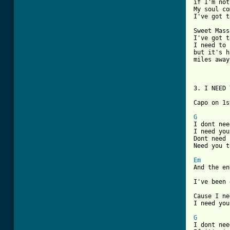
if I'm not
My soul co
I've got t
Sweet Mass
I've got t
I need to 
but it's h
miles away

3. I NEED 
Capo on 1st
G
I dont nee
I need you
Dont need 
Need you t
Em
And the en
I've been 
Cause I ne
I need you
G

I dont ne