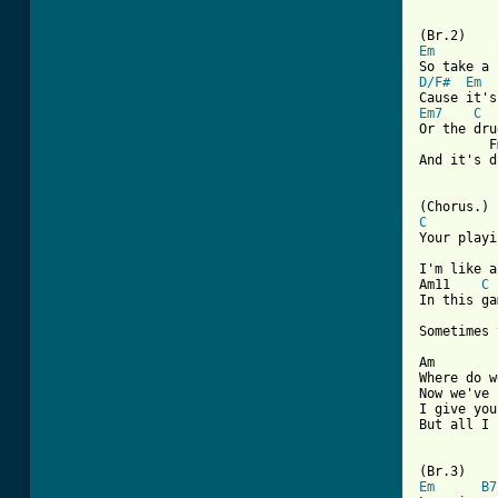
Em
D/F#
Em
Em7
C
Or the dru
         F
And it's d
C
Your playi
I'm like a
Am11    
C
In this ga
Sometimes 
Am        
Where do w
Now we've 
I give you
But all I 
Em
B7