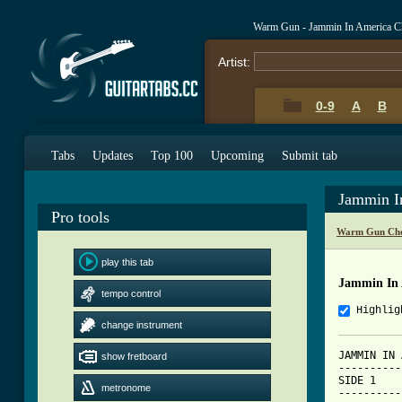
Warm Gun - Jammin In America C
Artist:
0-9
A
B
Tabs
Updates
Top 100
Upcoming
Submit tab
Jammin I
Pro tools
Warm Gun Cho
play this tab
Jammin In 
tempo control
Highlig
change instrument
JAMMIN IN 
show fretboard
----------
SIDE 1

metronome
----------