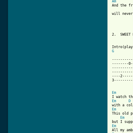
Am
And the fr
will never
2.  SWEET 
G
----------
--------0-
----------
----------
----2-----
3---------
Em
Em
D
Em
This old p
Em
Em