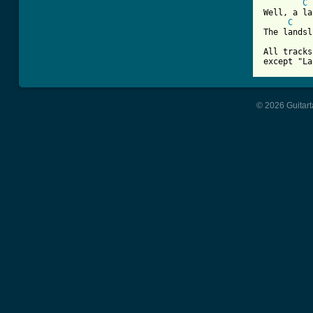
C
Well, a la
C
The landsl
All tracks
except "La
© 2026 Guitart