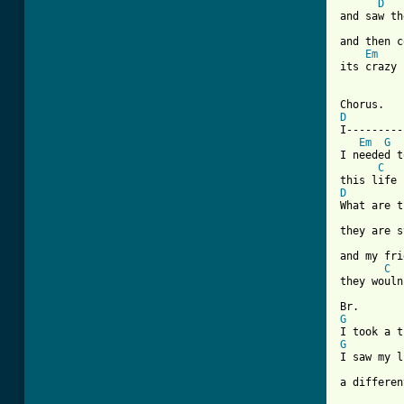
D
and saw th
and then c
Em
its crazy 
[ Tab from
D
I---------
Em
G
I needed t
C
D
What are t
they are s
and my fri
C
they wouln
G
G
I saw my l
          
a differen