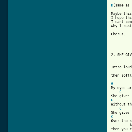
D
(same as 
Maybe this
I hope thi
I cant com
why I cant
Chorus.

2. SHE GIV
Intro loud
then softl
G
My eyes ar
C
G
Without th
C
C
Over the s
         A
then you c