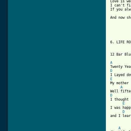
Love is we
I can't fi
If you alw
          
And now sh
6. LIFE RO
12 Bar Blu
A
D
E
My mother 
A
D

I thought
E
I was happ
D
and I lear
A