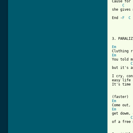
Cause for 
C
she gives 
End -
F
C
3. PARALIZ
Em
Em
You told m
C
but it's a
I cry, con
easy life 
It's time 
Em
Em
get dowm, 
C
of a free 