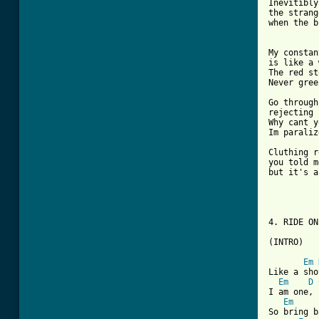
Inevitibly
the strang
when the b
My constan
is like a 
The red st
Never gree
Go through
rejecting 
Why cant y
Im paraliz
Cluthing r
you told m
but it's a
4. RIDE ON 
(INTRO)

Em
Like a sho
Em
D
I am one, 
Em
So bring b