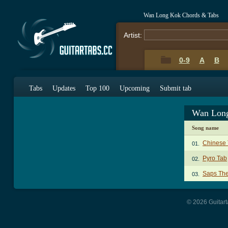
Wan Long Kok Chords & Tabs
Artist:
0-9
A
B
Tabs
Updates
Top 100
Upcoming
Submit tab
Wan Long
Song name
Chinese 
01.
Pyro Tab
02.
Saps Th
03.
© 2026 Guitart