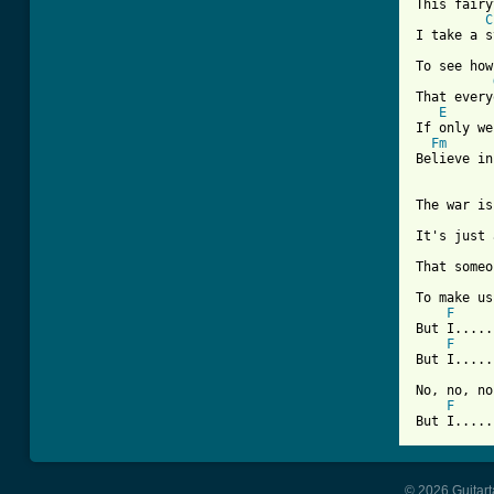
This fairy
C
I take a s
To see how
That every
E
If only we
Fm
Believe in
The war is
It's just 
That someo
To make us
F
But I.....
F
But I.....
No, no, no
F
But I.....
© 2026 Guitart