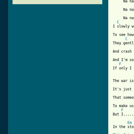
     Na na
     Na na
     Na na
C
I slowly w
To see how
C
They gentl
And crash 
And I'm so
F
[ Tab from
The war is
It's just 
That someo
To make us
F
But I.....
Em
In the sto