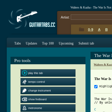
Walters & Kazha - The War Is No
Artist:
0-9
A
B
Tabs
Updates
Top 100
Upcoming
Submit tab
The War 
Pro tools
Walters & Kaz
play this tab
The War Is
tempo control
Highlig
change instrument
The War Is
show fretboard
// By un1x
metronome
C