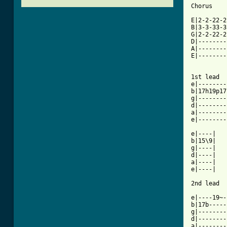
Chorus

E|2-2-22-2
B|3-3-33-3
G|2-2-22-2
D|--------
A|--------
E|--------
1st lead

e|--------
b|17h19p17
g|--------
d|--------
a|--------
[ Tab from

e|----|

b|15\9|

g|----|

d|----|

a|----|

e|----|

2nd lead

e|----19~-
b|17b-----
g|--------
d|--------
a|--------