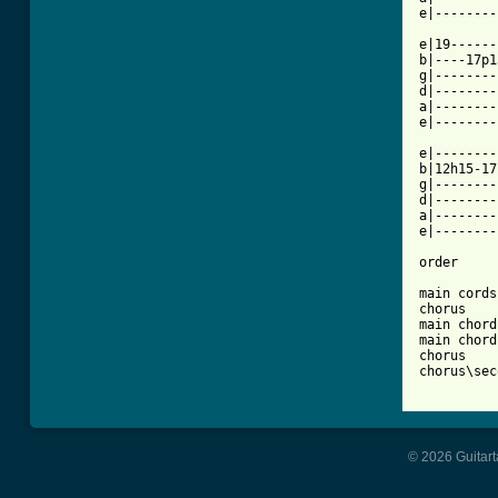
e|--------
e|19------
b|----17p1
g|--------
d|--------
a|--------
e|--------
e|--------
b|12h15-17
g|--------
d|--------
a|--------
e|--------
order

main cords
chorus

main chord
main chords
chorus

chorus\sec
© 2026 Guitart