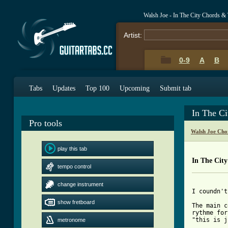
Walsh Joe - In The City Chords &
Artist:
0-9
A
B
Tabs
Updates
Top 100
Upcoming
Submit tab
In The C
Pro tools
Walsh Joe Cho
play this tab
In The Cit
tempo control
change instrument
I coundn't
show fretboard
The main c
rythme for
"this is j
metronome