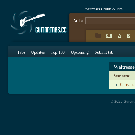
Waitresses Chords & Tabs
Artist:
0-9
A
B
Tabs
Updates
Top 100
Upcoming
Submit tab
Waitress
Song name
Christma
01.
© 2026 Guitart