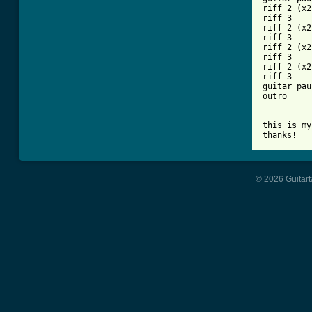
riff 2 (x2)
riff 3

riff 2 (x2)
riff 3

riff 2 (x2)
riff 3

riff 2 (x2)
riff 3

guitar pau
outro

this is my
thanks!
© 2026 Guitart