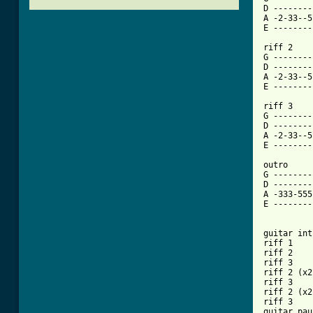
D --------
A -2-33--5
E --------
riff 2

G --------
D --------
A -2-33--5
[ Tab from

riff 3

G --------
D --------
A -2-33--5
E --------
outro

G --------
D --------
A -333-555
E --------
guitar int
riff 1

riff 2

riff 3

riff 2 (x2)
riff 3

riff 2 (x2)
riff 3

guitar pau