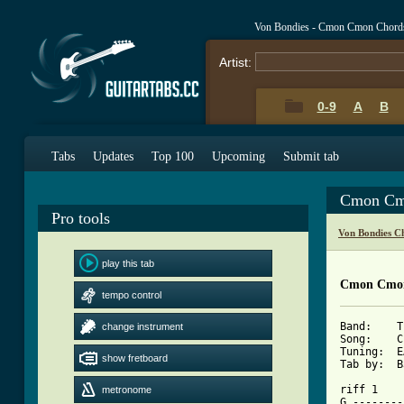
Von Bondies - Cmon Cmon Chord
Artist:
0-9
A
B
Tabs
Updates
Top 100
Upcoming
Submit tab
Cmon Cm
Pro tools
Von Bondies C
play this tab
Cmon Cmon
tempo control
Band:    T
change instrument
Song:    C
Tuning:  E
show fretboard
Tab by:  B
riff 1

metronome
G --------