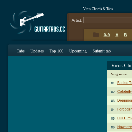
Virus Chords & Tabs
Artist:
0-9
A
B
Tabs
Updates
Top 100
Upcoming
Submit tab
Virus Ch
Song name
Battles T
01.
Celebrit
02.
Deprimo
03.
Forgotte
04.
Full Circ
05.
Nowhere 
06.