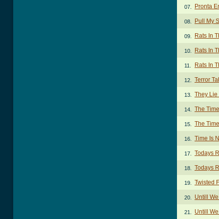
Pronta E
07.
Pull My 
08.
Rats In T
09.
Rats In T
10.
Rats In T
11.
Terror Ta
12.
They Lie
13.
The Time
14.
The Time
15.
Time Is 
16.
Todays R
17.
Todays R
18.
Twisted 
19.
Untill W
20.
Untill W
21.