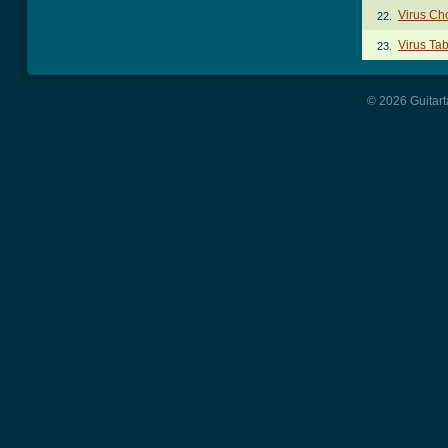
Virus Ch
22.
Virus Ta
23.
© 2026 Guitart