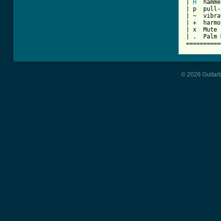
| 
H
  hamme
| p  pull-
| ~  vibra
| +  harmo
| x  Mute 
| .  Palm 
==========
© 2026 Guitart