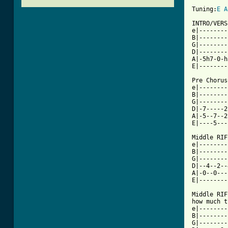
Tuning:
E
A
INTRO/VERS
e|--------
B|--------
G|--------
D|--------
A|-5h7-0-h
E|--------
Pre Chorus

e|--------
B|--------
G|--------
D|-7-----2
A|-5--7--2
[ Tab from

Middle RIF
e|--------
B|--------
G|--------
D|--4--2--
A|-0--0---
E|--------
Middle RIF
how much t
e|--------
B|--------
G|--------