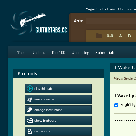
Virgin Steele - I Wake Up Scream
Artist:
0-9
A
B
Tabs
Updates
Top 100
Upcoming
Submit tab
I Wake U
Pro tools
Virgin Steele 
play this tab
I Wake Up 
tempo control
Highlig
change instrument
----------
show fretboard
			     I Wake Up 
----------
metronome