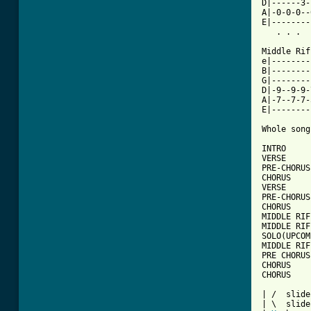
D|------3-
A|-0-0-0--
E|--------
   . . .  
Middle Rif
e|--------
B|--------
G|--------
D|-9--9-9-
A|-7--7-7-
E|--------
Whole song
INTRO

VERSE

PRE-CHORUS

CHORUS

VERSE

PRE-CHORUS

CHORUS

MIDDLE RIFF
MIDDLE RIF
SOLO(UPCOM
MIDDLE RIF
PRE CHORUS

CHORUS

CHORUS

| /  slide
| \  slide