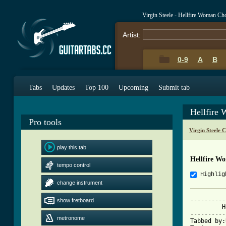
Virgin Steele - Hellfire Woman Ch
Artist:
0-9
A
B
Tabs
Updates
Top 100
Upcoming
Submit tab
Hellfire
Pro tools
Virgin Steele 
play this tab
Hellfire W
tempo control
Highlig
change instrument
----------
show fretboard
	 Hellfire Woman - Virgin Steele

----------
metronome
Tabbed by: