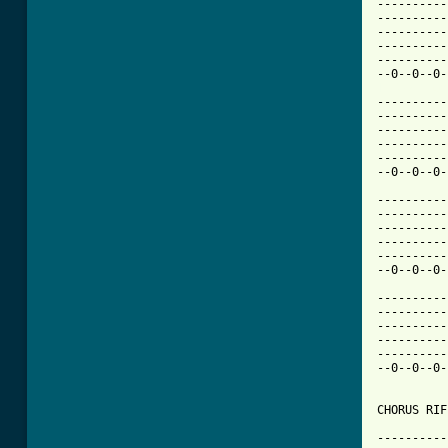
----------
----------
----------
----------
----------
[ Tab from

---------
----------
----------
----------
----------
--0--0--0-
----------
----------
----------
----------
----------
--0--0--0-
----------
----------
----------
----------
----------
--0--0--0-
CHORUS RIF
----------