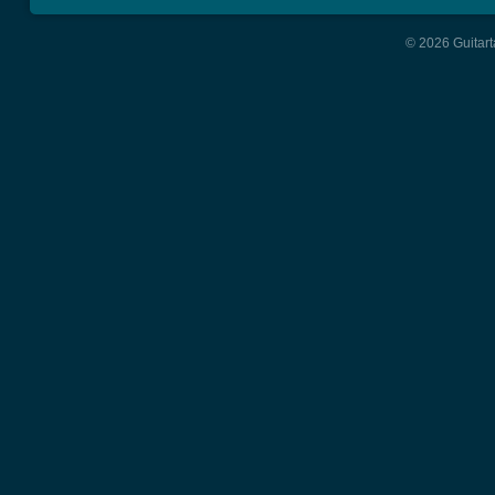
© 2026 Guitart