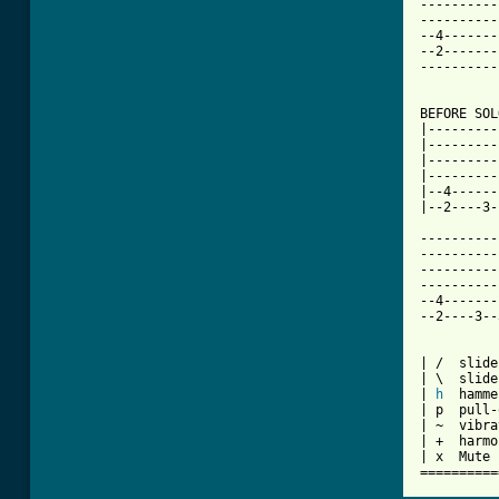
----------
----------
--4-------
--2-------
----------
BEFORE SOL
|---------
|---------
|---------
|---------
|--4------
|--2----3-
----------
----------
----------
----------
--4-------
--2----3--
| /  slide
| \  slide
| 
h
  hamme
| p  pull-
| ~  vibra
| +  harmo
| x  Mute 
==========