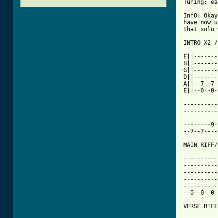
Tuning: ea
InfO: Okay
have now u
that solo 
INTRO X2 /
E||-------
B||-------
G||-------
D||-------
A||--7--7-
E||--0--0-
----------
----------
----------
--------9-
--7--7----
MAIN RIFF/
----------
----------
----------
----------
----------
--0--0--0-
VERSE RIFF