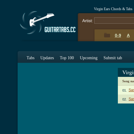
Virgin Ears Chords & Tabs
Artist:
0-9
A
Tabs
Updates
Top 100
Upcoming
Submit tab
Virg
Song n
Sa
01.
Sas
02.