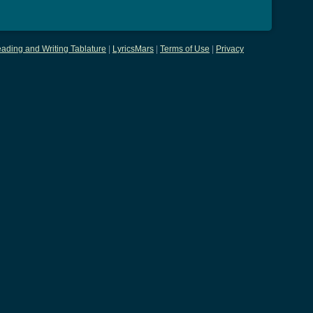
ading and Writing Tablature
|
LyricsMars
|
Terms of Use
|
Privacy