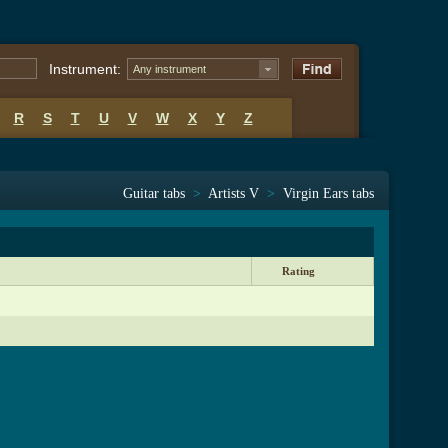
Instrument:
Any instrument
R
S
T
U
V
W
X
Y
Z
Guitar tabs
>
Artists V
>
Virgin Ears tabs
Rating