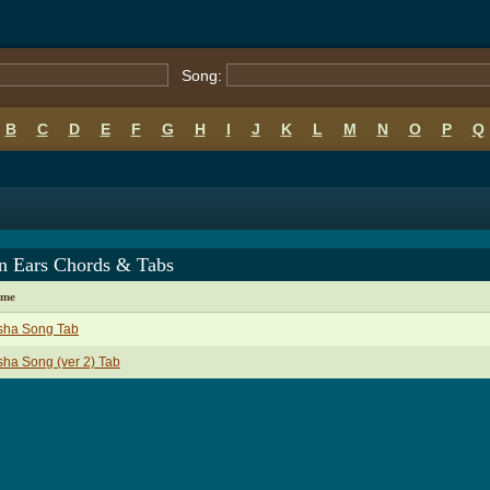
Song:
B
C
D
E
F
G
H
I
J
K
L
M
N
O
P
Q
in Ears Chords & Tabs
ame
sha Song Tab
ha Song (ver 2) Tab