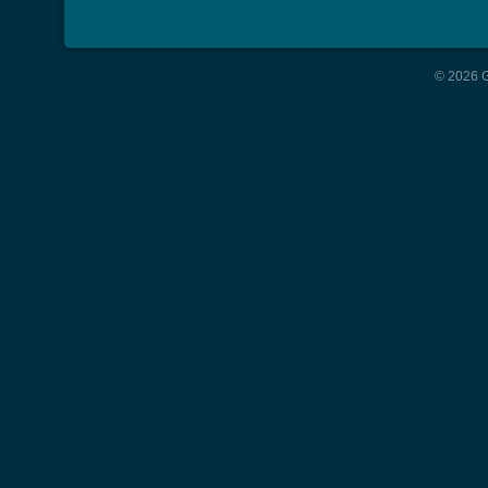
© 2026 G