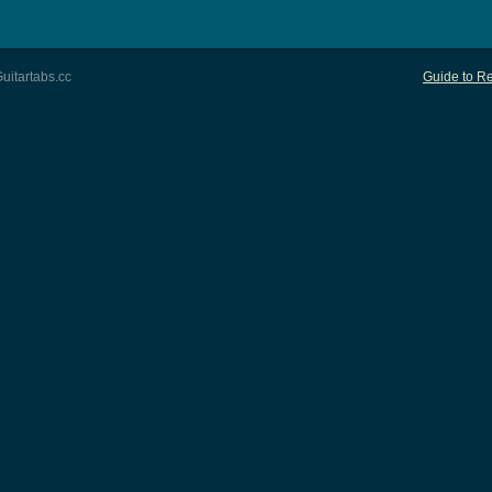
uitartabs.cc
Guide to Re