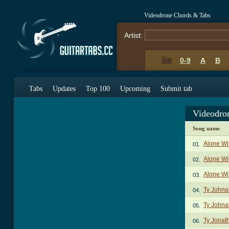
Videodrone Chords & Tabs
Artist:
0-9
A
B
Tabs
Updates
Top 100
Upcoming
Submit tab
Videodro
Song name
Alone Wi
01.
Alone Wi
02.
Alone Wi
03.
Ty Johna
04.
Ty Johna
05.
Ty Jonat
06.