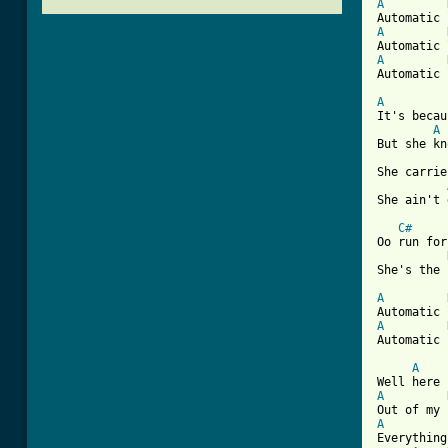
A
A
A
Automatic 
A
It's becau
A
But she kn
She carrie
She ain't 
C#
Oo run for
She's the 
A
A
Automatic 
A
A
A
Everything