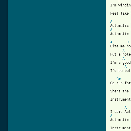
E
I'm windin
Feel like 
A
A
Automatic 
A
D
Bite me ho
A
Put a hole
A
I'm a good
A
I'd be bet
C#
Oo run for
She's the 
Instrument
A
A
Automatic 
Instrument