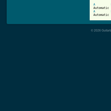
A
A
Automatic 
© 2026 Guitart