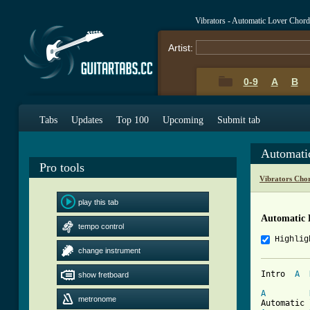
Vibrators - Automatic Lover Chor
Artist:
0-9
A
B
Tabs
Updates
Top 100
Upcoming
Submit tab
Automati
Pro tools
Vibrators Cho
play this tab
Automatic 
tempo control
Highlig
change instrument
Intro  
A
show fretboard
A
metronome