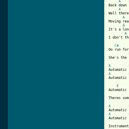
A
Back down 
A
Well there
A
Moving rea
A
It's a lon
A
I don't th
C#
Oo run for
She's the 
A
A
Automatic 
E
Automatic 
Theres som
A
A
Automatic 
Instrument