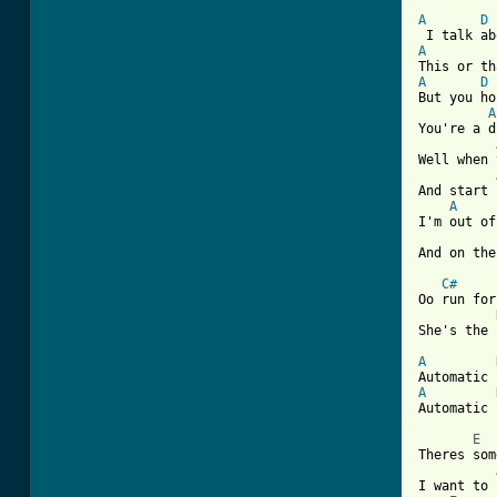
[ Tab from
A
D
A
A
D
But you ho
A
You're a d
Well when 
And start 
A
I'm out of
And on the
C#
Oo run for
She's the 
A
A
Automatic 
E
Theres som
I want to 