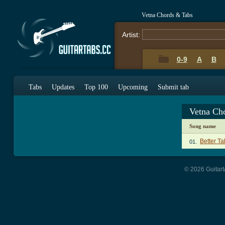
Vetna Chords & Tabs
Artist:
0-9
A
B
Tabs
Updates
Top 100
Upcoming
Submit tab
Vetna Ch
Song name
Better Ta
01.
© 2026 Guitart