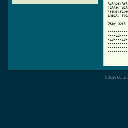
Author/Art
Title: Bit
Transcribe
[ Tab from

Okay most
----------
----12----
-13----13-
----------
----------
----------
© 2026 Guitart