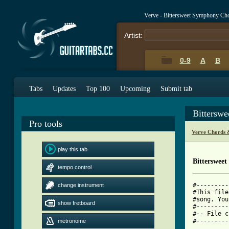
Verve - Bittersweet Symphony Ch
Artist:
0-9
A
B
Tabs
Updates
Top 100
Upcoming
Submit tab
Bittersw
Pro tools
Verve Chords 
play this tab
Bitterswee
tempo control
#---------
change instrument
#This file
#song. You
show fretboard
#---------
#-- File c
#---------
metronome