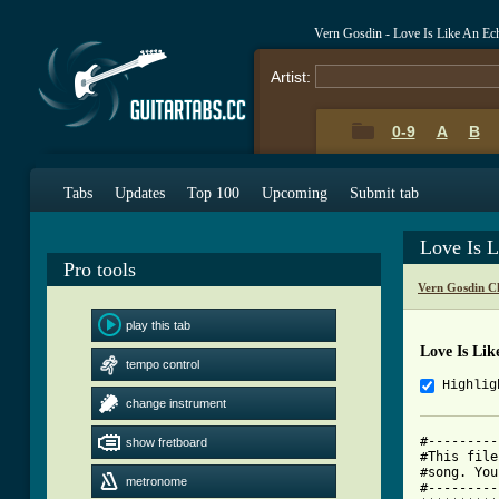
Vern Gosdin - Love Is Like An E
Artist:
0-9
A
B
Tabs
Updates
Top 100
Upcoming
Submit tab
Love Is 
Pro tools
Vern Gosdin C
play this tab
Love Is Li
tempo control
Highlig
change instrument
#---------
show fretboard
#This file
#song. You
metronome
#---------