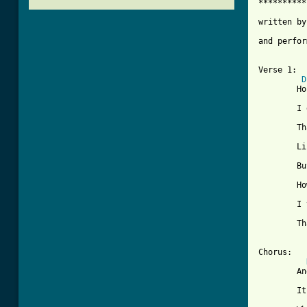
**********
written by
and perfor
Verse 1:

D
	Honey you been sayin'

	I don't love you anymore

	That i'm not doin' loving things

	Like i did before

	But have you thought about it

	How you're treatin' me these days

	I think it's time you realize

	That lovin' goes two ways

[ Tab from

Chorus:

	And love is like an echo

	It will always return
