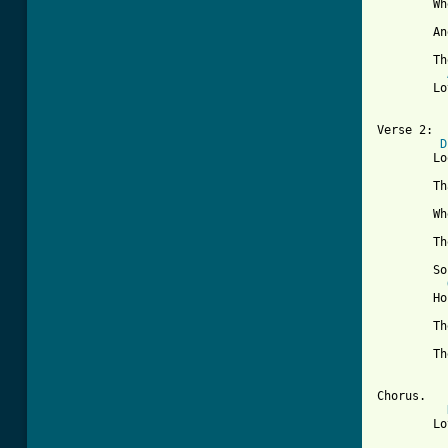
	When you give me all you got

	And you love me through and through

	Then just like an echo

	Love will come back to you

Verse 2:

D
	Looks like you could figure out

	That what you need to learn

	When you say those hurtin' words

	They always return

	So hold me close say lovin' things

	Honest,pure and true

	The more love that you give to me

	The more i'll give to you

Chorus.

	Love is like an echo  ... til end
