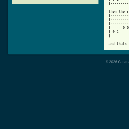
[ Tab from

then the 
|---------
|---------
|---------
|------0-0
|-0-2-----
|---------
and thats 
© 2026 Guitart