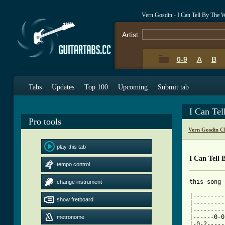
Vern Gosdin - I Can Tell By The
Artist:
0-9
A
B
Tabs
Updates
Top 100
Upcoming
Submit tab
I Can Te
Pro tools
Vern Gosdin C
play this tab
I Can Tell
tempo control
this song 
change instrument
|---------
show fretboard
|---------
|---------
|------0-0
metronome
|-0-2-----