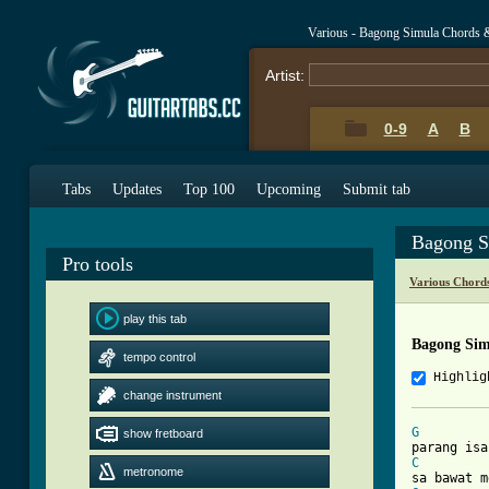
Various - Bagong Simula Chords 
Artist:
0-9
A
B
Tabs
Updates
Top 100
Upcoming
Submit tab
Bagong S
Pro tools
Various Chord
play this tab
Bagong Sim
tempo control
Highlig
change instrument
G
show fretboard
C
metronome