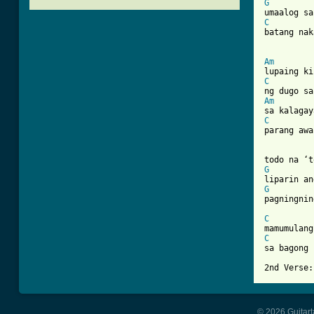
G
C
batang nak
[ Tab from
Am
C
Am
C
parang awa
G
G
pagningnin
C
C
sa bagong 
© 2026 Guitart