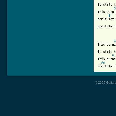
It still h
G
This burni
E
Won't let 
Won't let 
G
This burni
It still h
G
This burni
Am
Won't let 
© 2026 Guitart