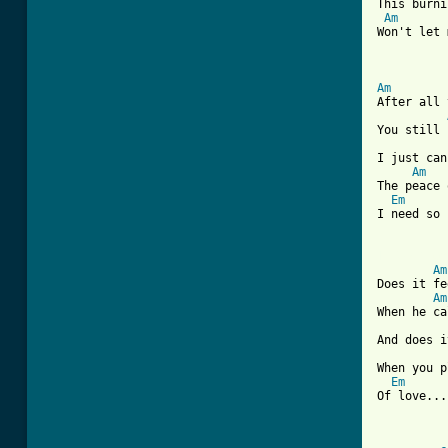
This burni
Am
Won't let 
Am
After all 
You still 
I just can
Am
The peace 
Em
I need so 
[ Tab from
Am
Does it fe
Am
When he ca
And does i
When you p
Em
Of love...