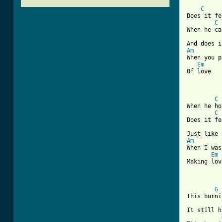
C
Does it fe
C
When he ca
Am

When you p
Em
Of love

C
When he ho
C
Does it fe
Am

When I was
Em
Making lov
G
This burni
It still h