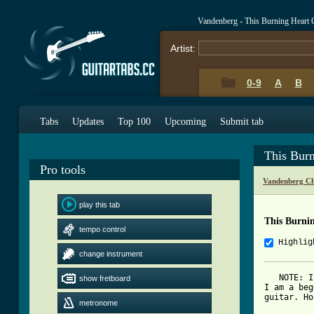
Vandenberg - This Burning Heart
Artist:
0-9
A
B
Tabs
Updates
Top 100
Upcoming
Submit tab
This Bur
Pro tools
Vandenberg Ch
play this tab
This Burni
tempo control
Highlig
change instrument
   NOTE: I
show fretboard
I am a beg
guitar. Ho
metronome