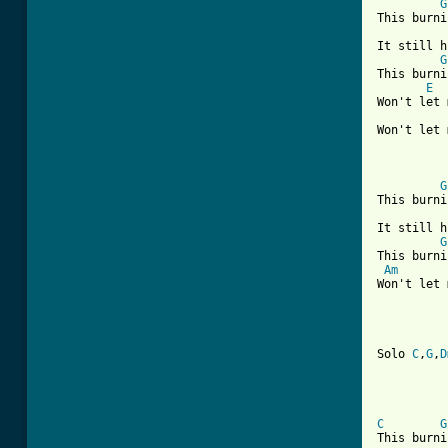
G
This burni
It still h
G
This burni
E
Won't let 
Won't let 
G
This burni
It still h
G
This burni
Am
Won't let 
Solo 
C
,
G
,
D
C
G
This burni