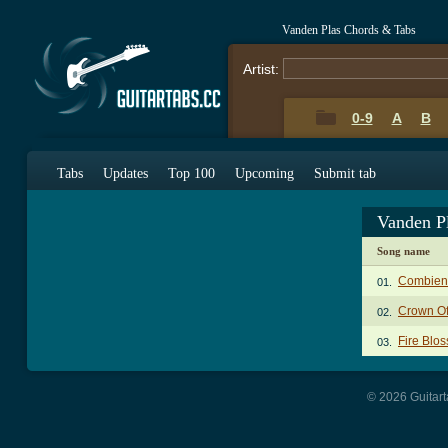
Vanden Plas Chords & Tabs
Artist:
0-9
A
B
Tabs
Updates
Top 100
Upcoming
Submit tab
Vanden P
Song name
Combien
01.
Crown Of
02.
Fire Blo
03.
© 2026 Guitart