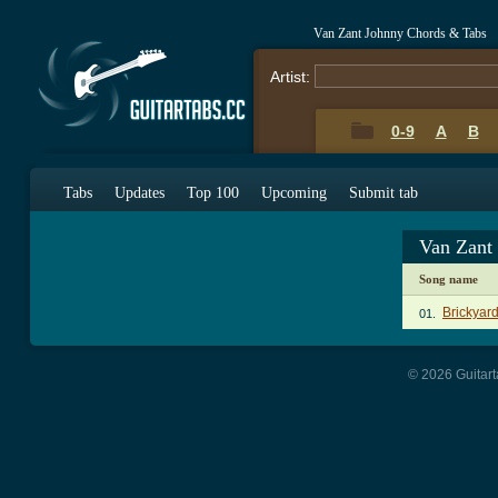
Van Zant Johnny Chords & Tabs
Artist:
0-9
A
B
Tabs
Updates
Top 100
Upcoming
Submit tab
Van Zant
Song name
Brickyar
01.
© 2026 Guitart