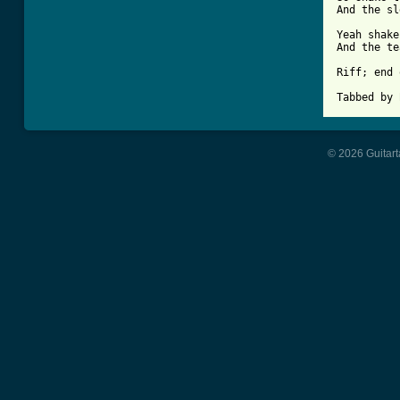
And the sl
Yeah shake
And the te
Riff; end 
Tabbed by 
© 2026 Guitart