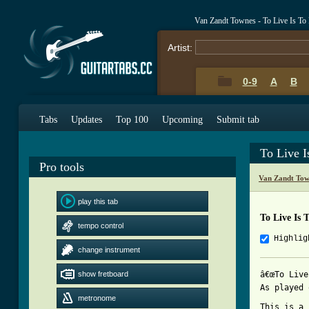
Van Zandt Townes - To Live Is To
Artist:
0-9
A
B
Tabs
Updates
Top 100
Upcoming
Submit tab
To Live I
Pro tools
Van Zandt Tow
play this tab
To Live Is 
tempo control
Highlig
change instrument
show fretboard
â€œTo Live
As played 
metronome
This is a 