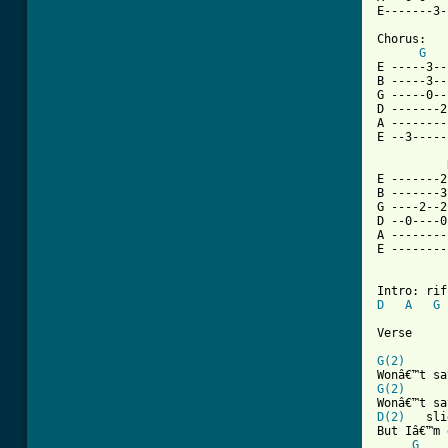
E-------3-
Chorus:

G
E -----3--
B -----3--
G -----0--
D -------2
A --------
[ Tab from
E -------2
B -------3
G ----2--2
D --0----0
A --------
E --------
D
A
G
Verse 

G(2)
G(2)
D(2)
   sli
But Iâ€™m 
G