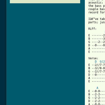
acoustic; 
the bass p
couple bas
record for
Iâ€™ve tab
parts; jus
Riff:

E -------2
B -------3
G ----2--2
D --0----0
A --------
E --------
Verse:

D
G(2
E --2//7-7
B --3//8-8
G --2//7-7
D --0-----
A --------
E --------
A
E --0-0---
B --2-2---
G --2-2---
D --2-2---
A --0-0---