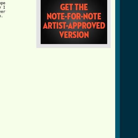
pe

 I

er

.

girl_btab_ver_3.html ]