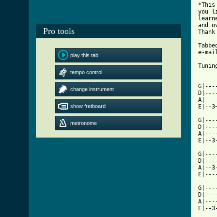
*This
you l
learn
and o
Pro tools
Thank 
Tabbe
e-mai
play this tab
Tunin
tempo control
     
G|---
change instrument
D|---
A|---
show fretboard
E|--3
G|---
metronome
D|---
A|---
E|--3
G|---
D|---
A|--3
[ Tab

G|--
D|---
A|---
E|--3