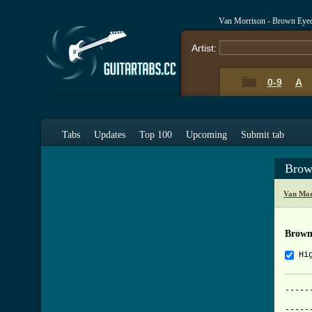
Van Morrison - Brown Eyed
Artist:
0-9
A
Tabs
Updates
Top 100
Upcoming
Submit tab
Brow
Van Mor
Brown
Hi
-----
	      Brown Eyed Girl - V
-----