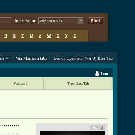
Instrument:
Any instrument
R
S
T
U
V
W
X
Y
Z
sts V
>
Van Morrison tabs
>
Brown Eyed Girl (ver 3) Bass Tab
Print
Version:
3
Type:
Bass Tab
---------

close
---------
