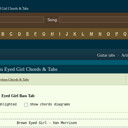
 Girl Chords & Tabs
Song:
B
C
D
E
F
G
H
I
J
K
L
M
N
O
P
Q
Guitar tabs
>
Arti
n Eyed Girl Chords & Tabs
rison Chords & Tabs
 Eyed Girl Bass Tab
ghlighted
Show chords diagrams
-----------------------------------------------------------------
an Morrison

-----------------------------------------------------------------