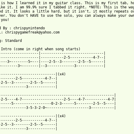
 is how I learned it in my guitar class. This is my first tab, ho
ike it. I am 99.9% sure I tabbed it right. *NOTE: This is the way
ed it. It looks a little hard, but it isn't, it mostly repeats ov
ver. You don't HAVE to use the solo, you can always make your own
you!

d By : chrispynintendo 

l: chrispygamefreak@yahoo.com

g: Standard

 Intro (come in right when song starts)

-------------------|------------------------------|

-------------------|-----------2-5-----------4-7--|

----3~--------5~---|----2-5--3--------2-5--5------|

~--------3~--------|--3-------------3-------------|

---------------------------|(x4)

--------2-5-----------4-7--|

-2-5--3--------2-5--5------|

-------------3-------------|

-------------------------------------------------------|

-2-5----4-7--------------------2-5----4-7-----------4-7|

------5------------------0-2-3------5--------2-5--5----|

 from: https://www.guitartabs.cc/tabs/v/van_morrison/brown_eyed_
----------------------------|(x4)

--------2-5-----------4-7--|

-2-5--3--------2-5--5------|

-------------3-------------|
