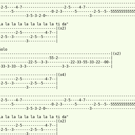
-----------------------------------------------------------------
-2-5----4-7--------------------2-5----4-7------------------------
------5------------------0-2-3------5--------2-5--5--555555555555
-------------3-5-3-2-0~--------------------3---------------------
la la la la la la la la la ti da"

---------------------------|(x2)

--------2-5-----------4-7--|

-2-5--3--------2-5--5------|

-------------3-------------|

olo

-----------------------------------------------------|(x2)

------------------------55-2-------------------------|

--------------22-5--3-3-----------22-33-55-33-22--00-|

-33-3-33--3-3-----------------3-3--------------------|

---------------------------|(x4)

--------2-5-----------4-7--|

-2-5--3--------2-5--5------|

-------------3-------------|

-----------------------------------------------------------------
-2-5----4-7--------------------2-5----4-7------------------------
------5------------------0-2-3------5--------2-5--5--555555555555
-------------3-5-3-2-0~--------------------3---------------------
la la la la la la la la la ti da"

---------------------------|(x2)

--------2-5-----------4-7--|

-2-5--3--------2-5--5------|

-------------3-------------|
