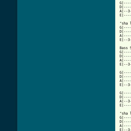
G|---
D|---
A|--3
E|---
"sha 
G|---
D|---
A|---
E|--3
Bass S
G|---
D|---
A|---
E|--3
G|---
D|---
A|---
E|--3
G|---
D|---
A|--3
E|---
"sha 
G|---
D|---
A|---
E|--3