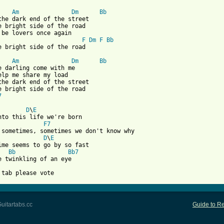
Am
Dm
Bb
the dark end of the street

e bright side of the road

F
Dm
F
Bb
 from: https://www.guitartabs.cc/tabs/v/van_morrison/bright_side
Am
Dm
Bb
e darling come with me

elp me share my load

the dark end of the street

7
D
\
E
F7
D
\
E
Bb
Bb7
e twinkling of an eye

 tab please vote
uitartabs.cc
Guide to Re