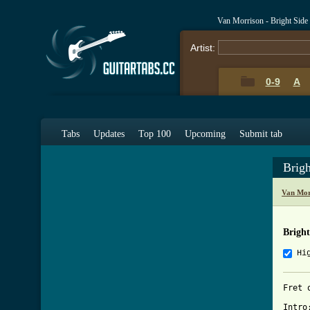
Van Morrison - Bright Sid
Artist:
0-9
A
Tabs
Updates
Top 100
Upcoming
Submit tab
Brig
Van Mor
Brigh
Hi
Fret o
Intro