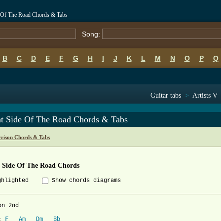
e Of The Road Chords & Tabs
Song:
B
C
D
E
F
G
H
I
J
K
L
M
N
O
P
Q
Guitar tabs
>
Artists V
ht Side Of The Road Chords & Tabs
rison Chords & Tabs
t Side Of The Road Chords
ghlighted
Show chords diagrams
n 2nd

: 
F
Am
Dm
Bb