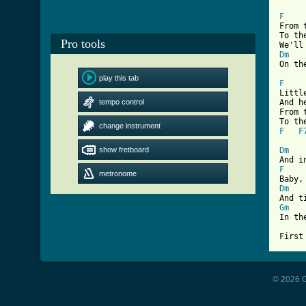
F
From 
To th
Pro tools
Dm
[ Tab
play this tab
F
Littl
tempo control
And h
From 
change instrument
F
F
show fretboard
Dm
F
metronome
Dm
Gm
In th
First
© 2026 G