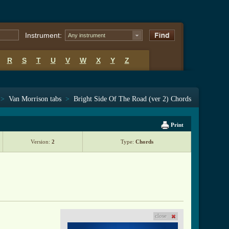
Instrument:
Any instrument
R
S
T
U
V
W
X
Y
Z
>
Van Morrison tabs
>
Bright Side Of The Road (ver 2) Chords
Print
Version:
2
Type:
Chords
close