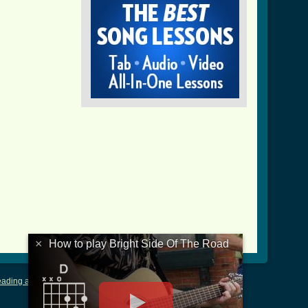
_of_the_road_crd_ver_2.html ]
×
How to play Bright Side Of The Road
ading and Writing Tablature
|
LyricsMars
|
Terms of Use
|
Privacy